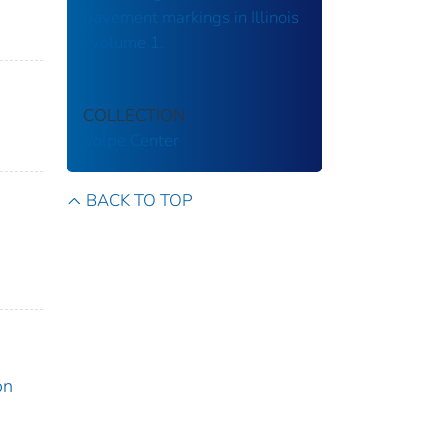
pavement markings in Illinois
: volume 1.
COLLECTION
Volpe Center
BACK TO TOP
on