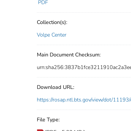
PDF
Collection(s):
Volpe Center
Main Document Checksum:
urn:sha256:3837b1fce3211910ac2a
Download URL:
https://rosap.ntl.bts.gov/view/dot/111
File Type: