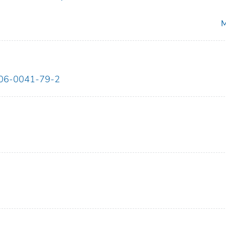
M
06-0041-79-2