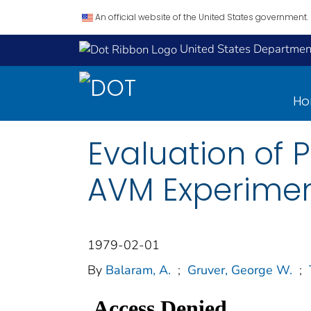
An official website of the United States government.
United States Department
H
Evaluation of 
AVM Experiment
1979-02-01
By
Balaram, A.
;
Gruver, George W.
;