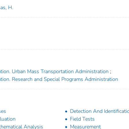
as, H.
ation. Urban Mass Transportation Administration
;
ation. Research and Special Programs Administration
ses
Detection And Identificati
luation
Field Tests
hematical Analysis
Measurement