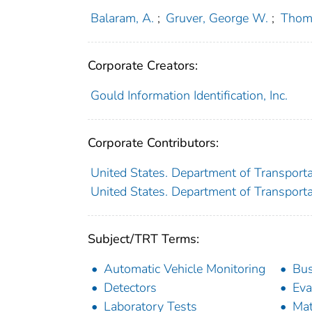
Balaram, A.
;
Gruver, George W.
;
Thom
Corporate Creators:
Gould Information Identification, Inc.
Corporate Contributors:
United States. Department of Transport
United States. Department of Transport
Subject/TRT Terms:
Automatic Vehicle Monitoring
Bu
Detectors
Eva
Laboratory Tests
Mat