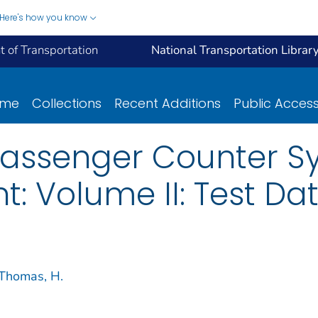
Here's how you know
 of Transportation
National Transportation Librar
ome
Collections
Recent Additions
Public Acces
Passenger Counter S
: Volume II: Test Da
Thomas, H.