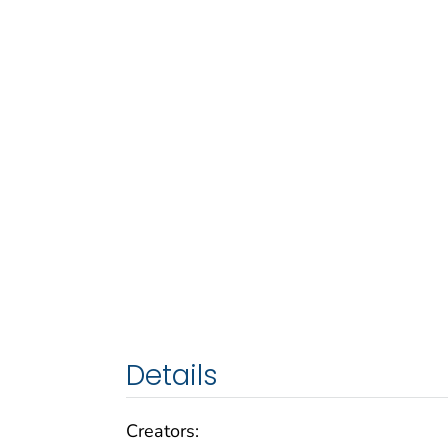
Details
Creators: