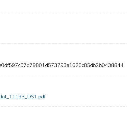
3ee0df597c07d79801d573793a1625c85db2b0438844
93/dot_11193_DS1.pdf