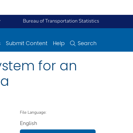
y
Bureau of Transportation Statistics
s
Submit Content
Help
Search
ystem for an
ta
File Language:
English