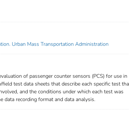
ation. Urban Mass Transportation Administration
 evaluation of passenger counter sensors (PCS) for use in
/field test data sheets that describe each specific test tha
volved, and the conditions under which each test was
he data recording format and data analysis.