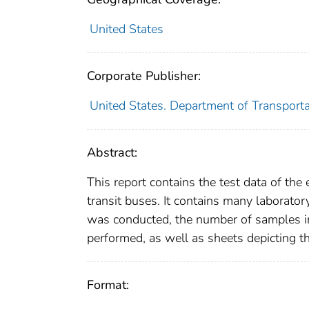
United States
Corporate Publisher:
United States. Department of Transport
Abstract:
This report contains the test data of the
transit buses. It contains many laboratory
was conducted, the number of samples in
performed, as well as sheets depicting t
Format: