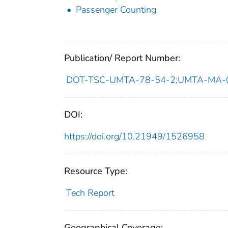
Passenger Counting
Publication/ Report Number:
DOT-TSC-UMTA-78-54-2;UMTA-MA-
DOI:
https://doi.org/10.21949/1526958
Resource Type:
Tech Report
Geographical Coverage: