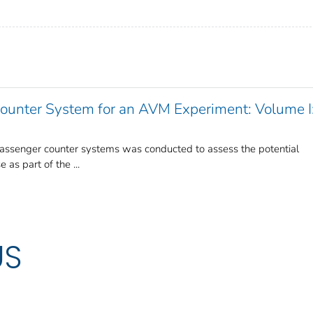
Counter System for an AVM Experiment: Volume I
passenger counter systems was conducted to assess the potential
as part of the ...
US