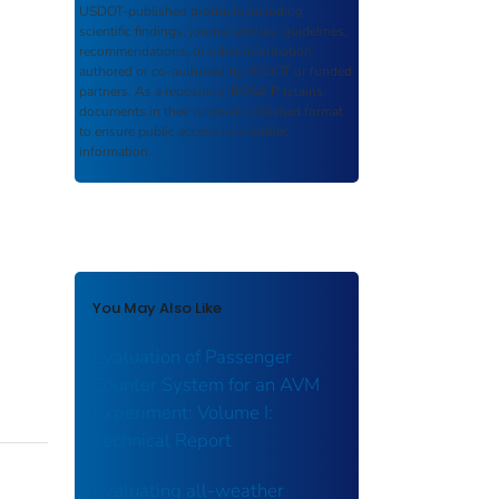
USDOT-published products including
scientific findings, journal articles, guidelines,
recommendations, or other information
authored or co-authored by USDOT or funded
partners. As a repository,
ROSA P
retains
documents in their original published format
to ensure public access to scientific
information.
You May Also Like
Evaluation of Passenger
Counter System for an AVM
Experiment: Volume I:
Technical Report
Evaluating all-weather