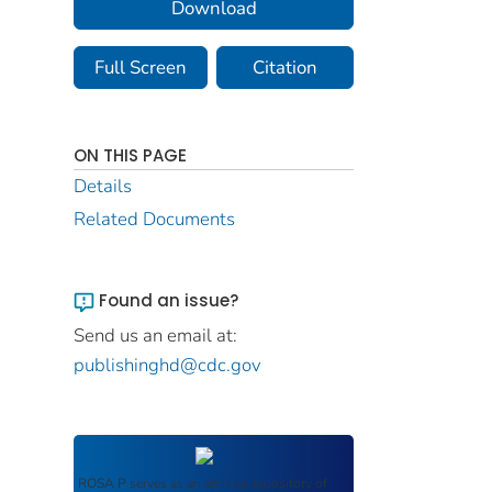
Download
Full Screen
Citation
ON THIS PAGE
Details
Related Documents
Found an issue?
Send us an email at:
publishinghd@cdc.gov
ROSA P
serves as an archival repository of