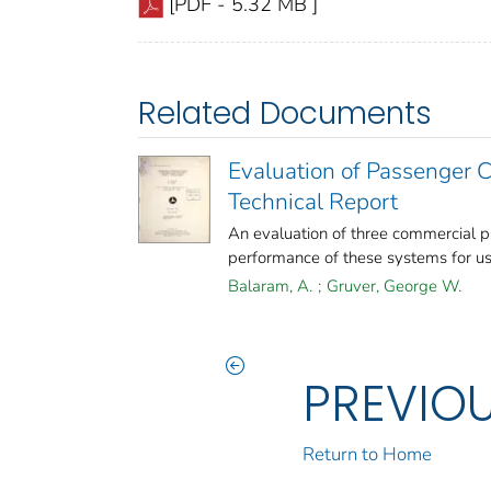
[PDF - 5.32 MB ]
Related Documents
Evaluation of Passenger 
Technical Report
An evaluation of three commercial 
performance of these systems for use 
Balaram, A.
;
Gruver, George W.
PREVIO
Return to Home