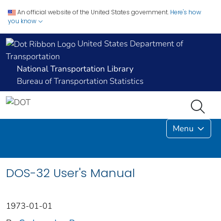
An official website of the United States government.
Here's how
you know
United States Department of
Transportation
National Transportation Library
Bureau of Transportation Statistics
Menu
DOS-32 User's Manual
1973-01-01