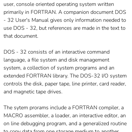
user, console oriented operating system written
primarily in FORTRAN. A companion document DOS
- 32 User's Manual gives only information needed to
use DOS - 32, but references are made in the text to
that document.
DOS - 32 consists of an interactive command
language, a file system and disk management
system, a collection of system programs and an
extended FORTRAN library. The DOS-32 I/O system
controls the disk, paper tape, line printer, card reader,
and magnetic tape drives.
The sytem prorams include a FORTRAN compiler, a
MACRO assembler, a loader, an interactive editor, an
on line debugging program, and a generalized routine
to copy data from one storage medium to another.