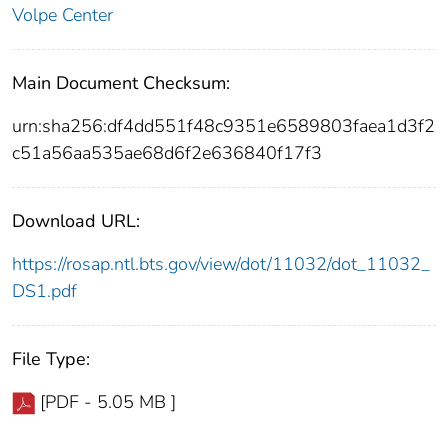
Volpe Center
Main Document Checksum:
urn:sha256:df4dd551f48c9351e6589803faea1d3f2
c51a56aa535ae68d6f2e636840f17f3
Download URL:
https://rosap.ntl.bts.gov/view/dot/11032/dot_11032_
DS1.pdf
File Type:
[PDF - 5.05 MB ]