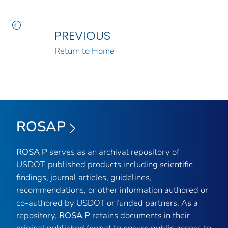
PREVIOUS
Return to Home
ROSAP
ROSA P
serves as an archival repository of
USDOT-published products including scientific
findings, journal articles, guidelines,
recommendations, or other information authored or
co-authored by USDOT or funded partners. As a
repository,
ROSA P
retains documents in their