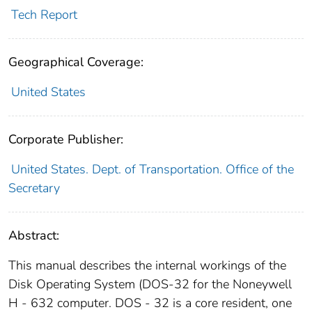
Tech Report
Geographical Coverage:
United States
Corporate Publisher:
United States. Dept. of Transportation. Office of the
Secretary
Abstract:
This manual describes the internal workings of the
Disk Operating System (DOS-32 for the Noneywell
H - 632 computer. DOS - 32 is a core resident, one