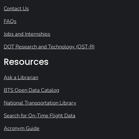
Contact Us
FAQs
Jobs and Internships
DOT Research and Technology (OST-R)
Resources
Ask a Librarian
BTS Open Data Catalog
National Transportation Library
Search for On-Time Flight Data
Acronym Guide