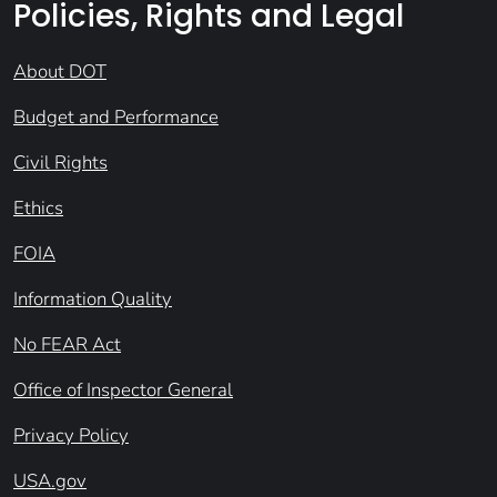
Policies, Rights and Legal
About DOT
Budget and Performance
Civil Rights
Ethics
FOIA
Information Quality
No FEAR Act
Office of Inspector General
Privacy Policy
USA.gov