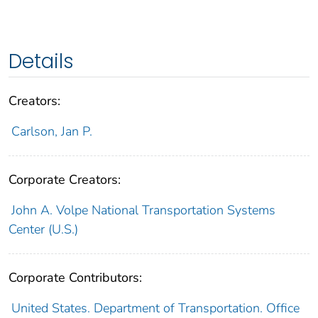
Details
Creators:
Carlson, Jan P.
Corporate Creators:
John A. Volpe National Transportation Systems
Center (U.S.)
Corporate Contributors:
United States. Department of Transportation. Office