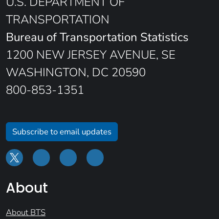
U.S. DEPARTMENT OF
TRANSPORTATION
Bureau of Transportation Statistics
1200 NEW JERSEY AVENUE, SE
WASHINGTON, DC 20590
800-853-1351
Subscribe to email updates
About
About BTS