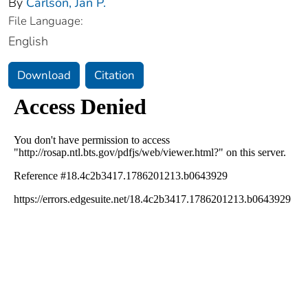
By
Carlson, Jan P.
File Language:
English
Download
Citation