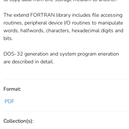
The extend FORTRAN library includes file accessing
routines, peripheral device I/O routines to manipulate
words, halfwords, characters, hexadecimal digits and
bits.
DOS-32 generation and system program eneration
are described in detail.
Format:
PDF
Collection(s):