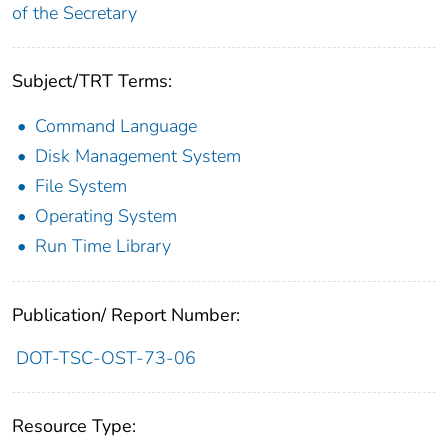
of the Secretary
Subject/TRT Terms:
Command Language
Disk Management System
File System
Operating System
Run Time Library
Publication/ Report Number:
DOT-TSC-OST-73-06
Resource Type: