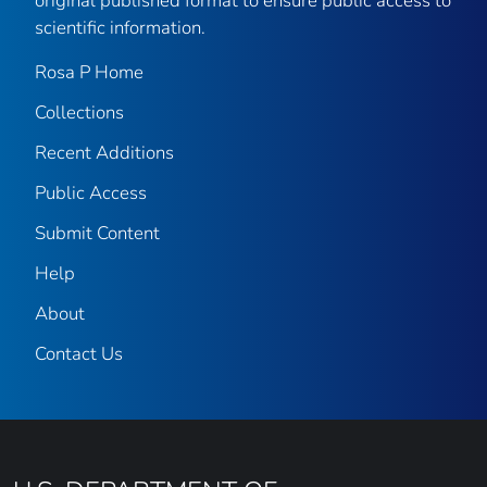
original published format to ensure public access to
scientific information.
Rosa P Home
Collections
Recent Additions
Public Access
Submit Content
Help
About
Contact Us