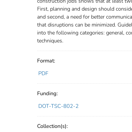
construction jobs shows that at least tw
First, planning and design should consi
and second, a need for better communicat
that disruptions can be minimized. Guide
into the following categories: general, c
techniques.
Format:
PDF
Funding:
DOT-TSC-802-2
Collection(s):