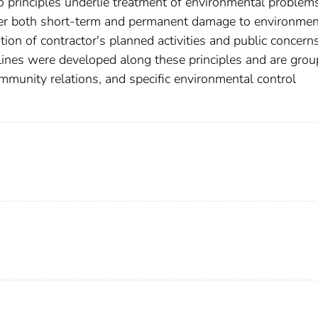
o principles underlie treatment of environmental problem
der both short-term and permanent damage to environmen
ion of contractor's planned activities and public concern
lines were developed along these principles and are gro
ommunity relations, and specific environmental control