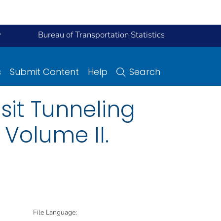
y
Bureau of Transportation Statistics
s
Submit Content
Help
Search
sit Tunneling
Volume II.
File Language: