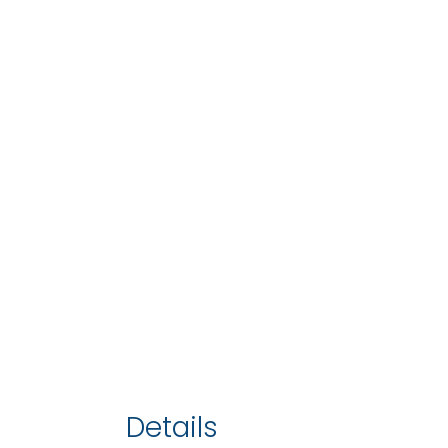
Details