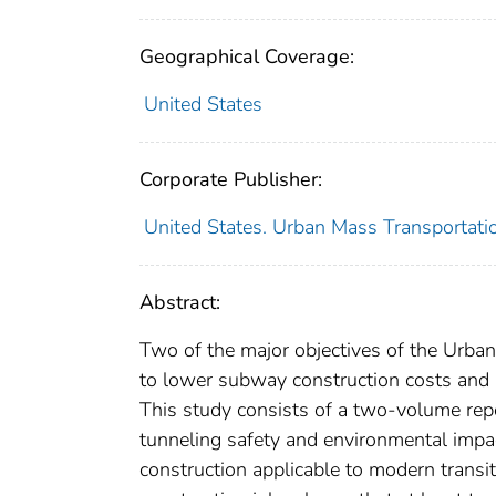
Geographical Coverage:
United States
Corporate Publisher:
United States. Urban Mass Transportati
Abstract:
Two of the major objectives of the Urba
to lower subway construction costs and 
This study consists of a two-volume repo
tunneling safety and environmental impact
construction applicable to modern trans