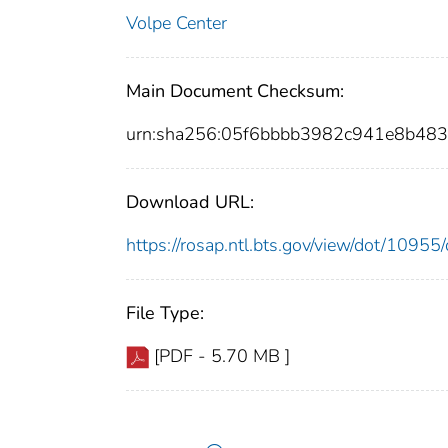
Volpe Center
Main Document Checksum:
urn:sha256:05f6bbbb3982c941e8b483
Download URL:
https://rosap.ntl.bts.gov/view/dot/109
File Type:
[PDF - 5.70 MB ]