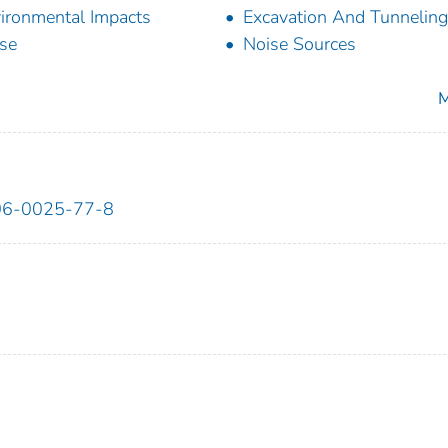
ironmental Impacts
Excavation And Tunneling
se
Noise Sources
M
6-0025-77-8