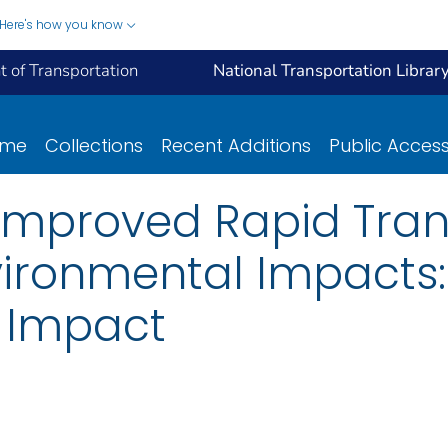
Here's how you know
 of Transportation
National Transportation Librar
ome
Collections
Recent Additions
Public Acces
 Improved Rapid Tran
ironmental Impacts: 
 Impact