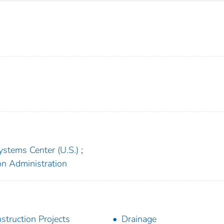
ystems Center (U.S.)
;
on Administration
struction Projects
Drainage