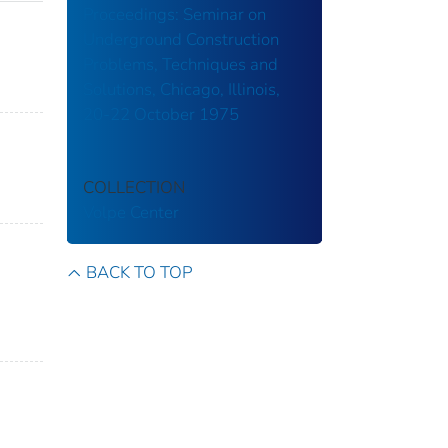
Proceedings: Seminar on
Underground Construction
Problems, Techniques and
Solutions, Chicago, Illinois,
20-22 October 1975
COLLECTION
Volpe Center
BACK TO TOP