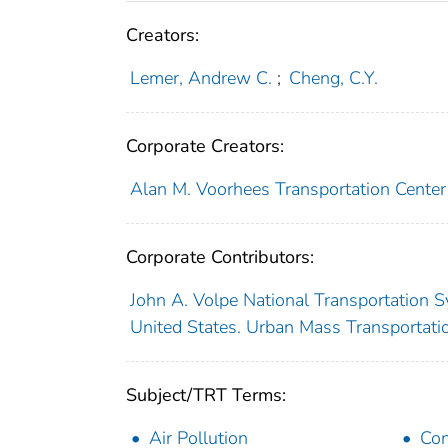
Creators:
Lemer, Andrew C.
;
Cheng, C.Y.
Corporate Creators:
Alan M. Voorhees Transportation Center
Corporate Contributors:
John A. Volpe National Transportation S
United States. Urban Mass Transportati
Subject/TRT Terms:
Air Pollution
Con