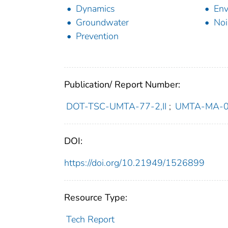
Dynamics
Env
Groundwater
Noi
Prevention
Publication/ Report Number:
DOT-TSC-UMTA-77-2,II
;
UMTA-MA-0
DOI:
https://doi.org/10.21949/1526899
Resource Type:
Tech Report