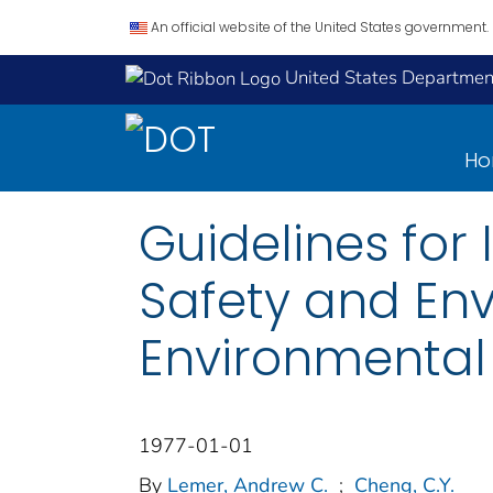
An official website of the United States government.
United States Department
H
Guidelines for
Safety and Env
Environmental
1977-01-01
By
Lemer, Andrew C.
;
Cheng, C.Y.