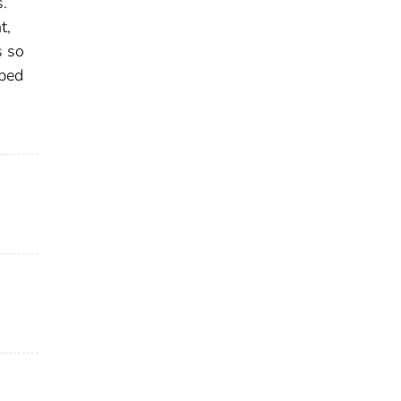
s.
t,
s so
uped