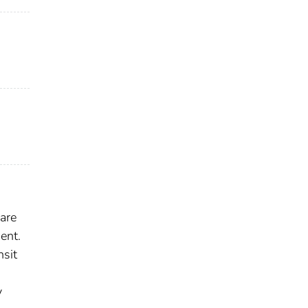
are
ent.
nsit
y