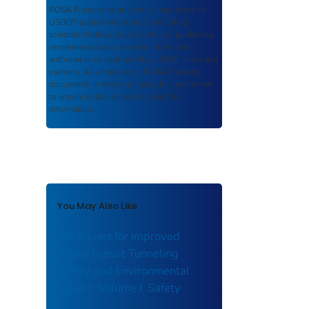
ROSA P
serves as an archival repository of
USDOT-published products including
scientific findings, journal articles, guidelines,
recommendations, or other information
authored or co-authored by USDOT or funded
partners. As a repository,
ROSA P
retains
documents in their original published format
to ensure public access to scientific
information.
You May Also Like
Guidelines for Improved
Rapid Transit Tunneling
Safety and Environmental
Impact: Volume I. Safety