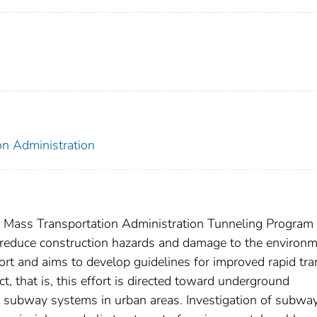
on Administration
n Mass Transportation Administration Tunneling Program 
reduce construction hazards and damage to the environm
rt and aims to develop guidelines for improved rapid tra
, that is, this effort is directed toward underground
it subway systems in urban areas. Investigation of subwa