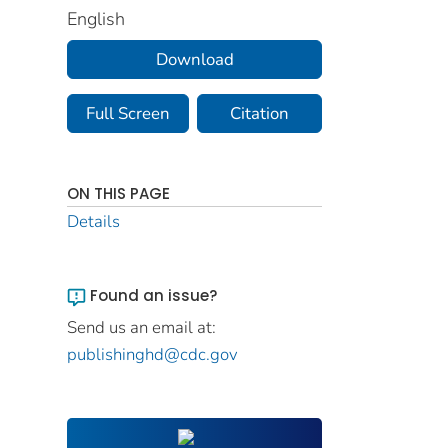
English
Download
Full Screen
Citation
ON THIS PAGE
Details
Found an issue?
Send us an email at:
publishinghd@cdc.gov