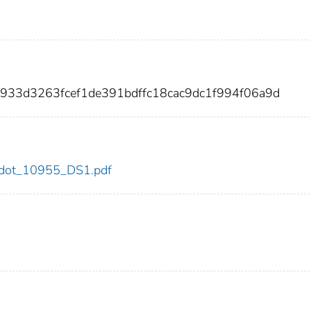
933d3263fcef1de391bdffc18cac9dc1f994f06a9d
55/dot_10955_DS1.pdf