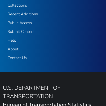
Collections
Recent Additions
Public Access
Submit Content
Help
About
Contact Us
U.S. DEPARTMENT OF
TRANSPORTATION
Bureau of Transportation Statistics