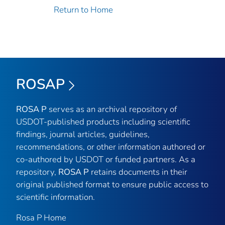
Return to Home
ROSAP
ROSA P
serves as an archival repository of
USDOT-published products including scientific
findings, journal articles, guidelines,
recommendations, or other information authored or
co-authored by USDOT or funded partners. As a
repository,
ROSA P
retains documents in their
original published format to ensure public access to
scientific information.
Rosa P Home