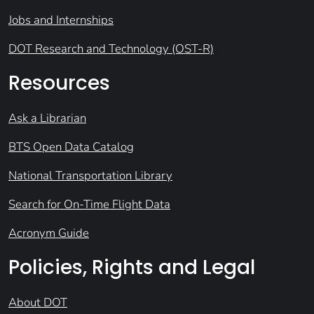
Jobs and Internships
DOT Research and Technology (OST-R)
Resources
Ask a Librarian
BTS Open Data Catalog
National Transportation Library
Search for On-Time Flight Data
Acronym Guide
Policies, Rights and Legal
About DOT