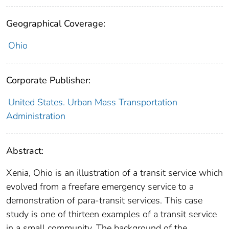
Geographical Coverage:
Ohio
Corporate Publisher:
United States. Urban Mass Transportation
Administration
Abstract:
Xenia, Ohio is an illustration of a transit service which
evolved from a freefare emergency service to a
demonstration of para-transit services. This case
study is one of thirteen examples of a transit service
in a small community. The background of the