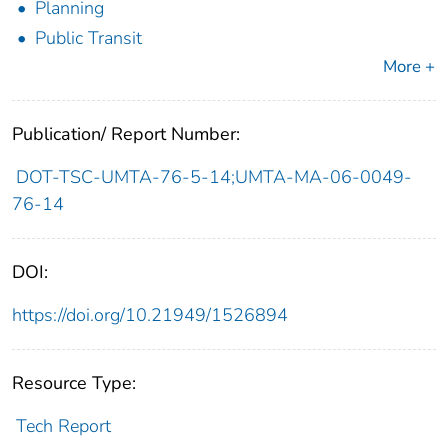
Planning
Public Transit
More +
Publication/ Report Number:
DOT-TSC-UMTA-76-5-14;UMTA-MA-06-0049-
76-14
DOI:
https://doi.org/10.21949/1526894
Resource Type:
Tech Report