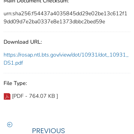
Main Document Checksum:
urn:sha256:f54437a4035845dd29e02be13c612f1
9dd09d7e2ba0337e8e1373dbbc2bed59e
Download URL:
https://rosap.ntl.bts.gov/view/dot/10931/dot_10931_
DS1.pdf
File Type:
[PDF - 764.07 KB ]
PREVIOUS