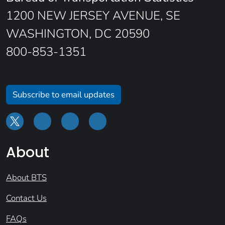
1200 NEW JERSEY AVENUE, SE
WASHINGTON, DC 20590
800-853-1351
Subscribe to email updates
About
About BTS
Contact Us
FAQs