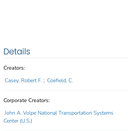
Details
Creators:
Casey, Robert F.
;
Coefield, C.
Corporate Creators:
John A. Volpe National Transportation Systems
Center (U.S.)