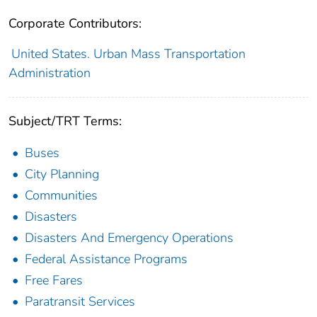
Corporate Contributors:
United States. Urban Mass Transportation
Administration
Subject/TRT Terms:
Buses
City Planning
Communities
Disasters
Disasters And Emergency Operations
Federal Assistance Programs
Free Fares
Paratransit Services