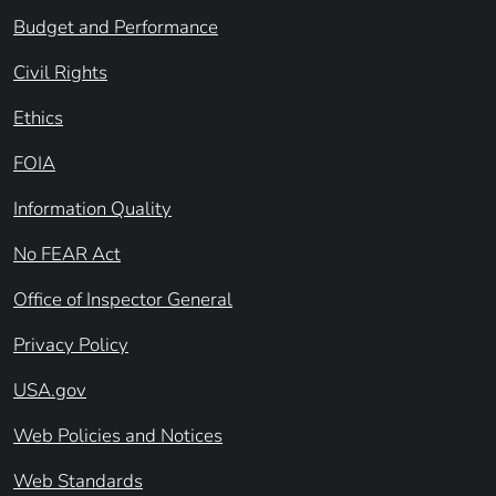
Budget and Performance
Civil Rights
Ethics
FOIA
Information Quality
No FEAR Act
Office of Inspector General
Privacy Policy
USA.gov
Web Policies and Notices
Web Standards