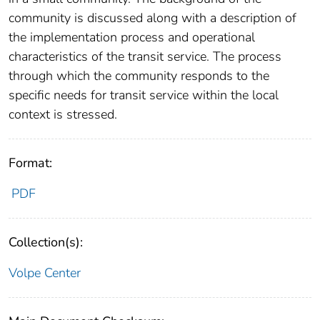
community is discussed along with a description of
the implementation process and operational
characteristics of the transit service. The process
through which the community responds to the
specific needs for transit service within the local
context is stressed.
Format:
PDF
Collection(s):
Volpe Center