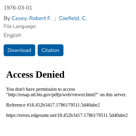
1976-03-01
By
Casey, Robert F.
;
Coefield, C.
File Language:
English
Download
Citation