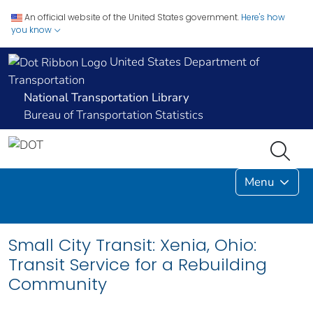
An official website of the United States government.
Here's how
you know
United States Department of
Transportation
National Transportation Library
Bureau of Transportation Statistics
Menu
Small City Transit: Xenia, Ohio:
Transit Service for a Rebuilding
Community