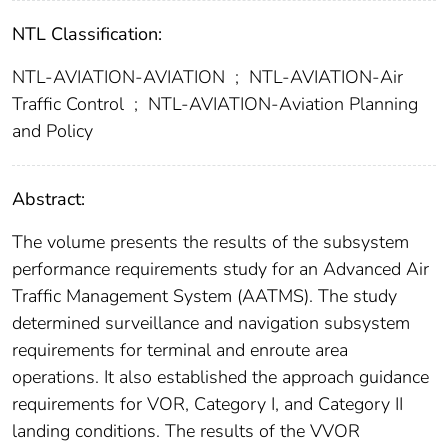
NTL Classification:
NTL-AVIATION-AVIATION
;
NTL-AVIATION-Air
Traffic Control
;
NTL-AVIATION-Aviation Planning
and Policy
Abstract:
The volume presents the results of the subsystem
performance requirements study for an Advanced Air
Traffic Management System (AATMS). The study
determined surveillance and navigation subsystem
requirements for terminal and enroute area
operations. It also established the approach guidance
requirements for VOR, Category I, and Category II
landing conditions. The results of the VVOR