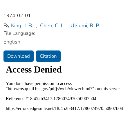
1974-02-01
By
King, J. B.
;
Chen, C. I.
;
Utsumi, R. P.
File Language:
English
Download
Citation