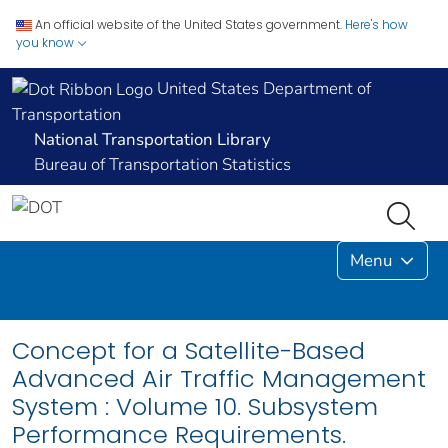
An official website of the United States government.
Here's how
you know
United States Department of
Transportation
National Transportation Library
Bureau of Transportation Statistics
Menu
Concept for a Satellite-Based
Advanced Air Traffic Management
System : Volume 10. Subsystem
Performance Requirements.