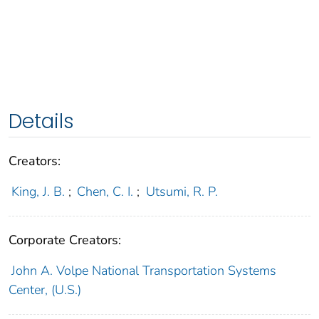
Details
Creators:
King, J. B.
;
Chen, C. I.
;
Utsumi, R. P.
Corporate Creators:
John A. Volpe National Transportation Systems
Center, (U.S.)