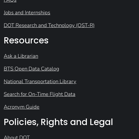
Jobs and Internships
DOT Research and Technology (OST-R)
Resources
Ask a Librarian
BTS Open Data Catalog
National Transportation Library
Search for On-Time Flight Data
Acronym Guide
Policies, Rights and Legal
About DOT