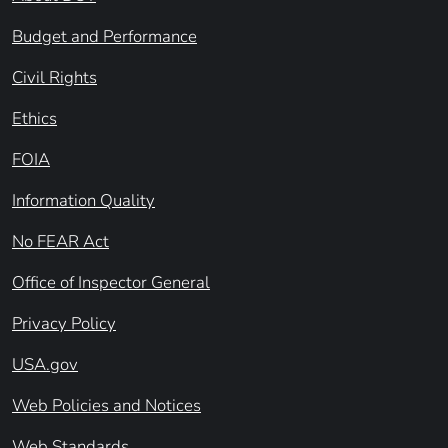
Budget and Performance
Civil Rights
Ethics
FOIA
Information Quality
No FEAR Act
Office of Inspector General
Privacy Policy
USA.gov
Web Policies and Notices
Web Standards