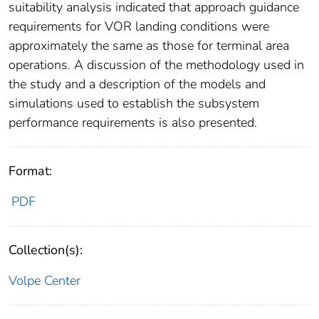
suitability analysis indicated that approach guidance
requirements for VOR landing conditions were
approximately the same as those for terminal area
operations. A discussion of the methodology used in
the study and a description of the models and
simulations used to establish the subsystem
performance requirements is also presented.
Format:
PDF
Collection(s):
Volpe Center