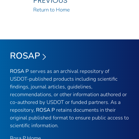
PREVIOUS
Return to Home
ROSAP
ROSA P
serves as an archival repository of
USDOT-published products including scientific
findings, journal articles, guidelines,
recommendations, or other information authored or
co-authored by USDOT or funded partners. As a
repository,
ROSA P
retains documents in their
original published format to ensure public access to
scientific information.
Rosa P Home