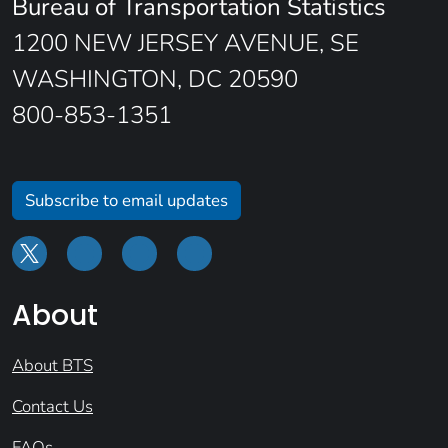
Bureau of Transportation Statistics
1200 NEW JERSEY AVENUE, SE
WASHINGTON, DC 20590
800-853-1351
Subscribe to email updates
About
About BTS
Contact Us
FAQs