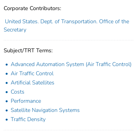
Corporate Contributors:
United States. Dept. of Transportation. Office of the
Secretary
Subject/TRT Terms:
Advanced Automation System (Air Traffic Control)
Air Traffic Control
Artificial Satellites
Costs
Performance
Satellite Navigation Systems
Traffic Density