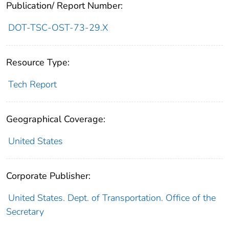
Publication/ Report Number:
DOT-TSC-OST-73-29.X
Resource Type:
Tech Report
Geographical Coverage:
United States
Corporate Publisher:
United States. Dept. of Transportation. Office of the
Secretary