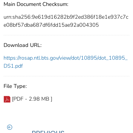
Main Document Checksum:
urn:sha256:9e619d16282b9f2ed386f18e1e937c7c
e08bf57dba687df6fdd15ae92a004305
Download URL:
https://rosap.ntl.bts.gov/view/dot/10895/dot_10895_
DS1.pdf
File Type:
[PDF - 2.98 MB ]