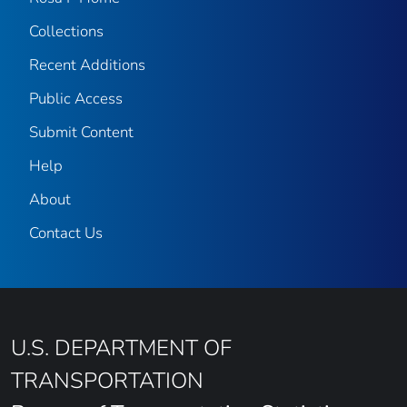
Collections
Recent Additions
Public Access
Submit Content
Help
About
Contact Us
U.S. DEPARTMENT OF
TRANSPORTATION