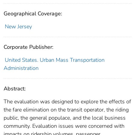
Geographical Coverage:
New Jersey
Corporate Publisher:
United States. Urban Mass Transportation
Administration
Abstract:
The evaluation was designed to explore the effects of
the fare elimination on the transit operator, the riding
public, the general populace, and the local business
community. Evaluation issues were concerned with
impacts on ridership volumes, passenger