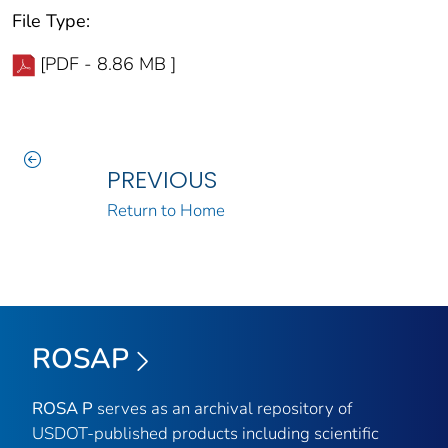
File Type:
[PDF - 8.86 MB ]
PREVIOUS
Return to Home
ROSAP
ROSA P
serves as an archival repository of
USDOT-published products including scientific