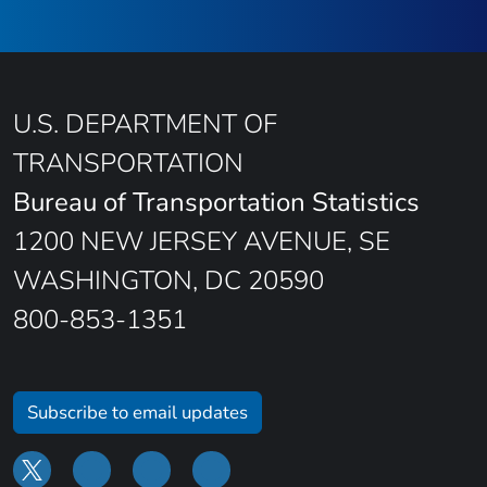
U.S. DEPARTMENT OF
TRANSPORTATION
Bureau of Transportation Statistics
1200 NEW JERSEY AVENUE, SE
WASHINGTON, DC 20590
800-853-1351
Subscribe to email updates