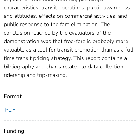
characteristics, transit operations, public awareness
and attitudes, effects on commercial activities, and
public response to the fare elimination. The
conclusion reached by the evaluators of the
demonstration was that free-fare is probably more
valuable as a tool for transit promotion than as a full-
time transit pricing strategy. This report contains a
bibliography and charts related to data collection,
ridership and trip-making.
Format:
PDF
Funding: