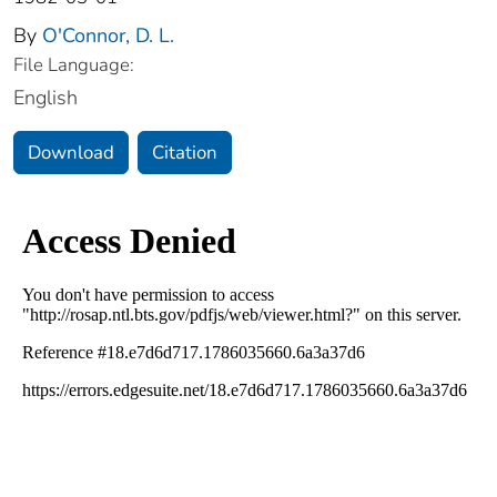
By
O'Connor, D. L.
File Language:
English
Download
Citation