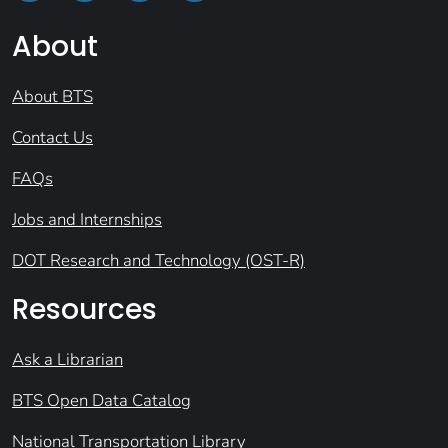
About
About BTS
Contact Us
FAQs
Jobs and Internships
DOT Research and Technology (OST-R)
Resources
Ask a Librarian
BTS Open Data Catalog
National Transportation Library