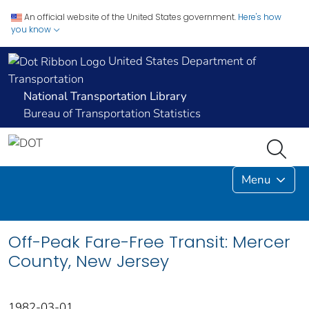
An official website of the United States government.
Here's how
you know
United States Department of
Transportation
National Transportation Library
Bureau of Transportation Statistics
Menu
Off-Peak Fare-Free Transit: Mercer
County, New Jersey
1982-03-01