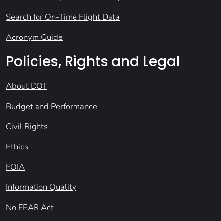
Search for On-Time Flight Data
Acronym Guide
Policies, Rights and Legal
About DOT
Budget and Performance
Civil Rights
Ethics
FOIA
Information Quality
No FEAR Act