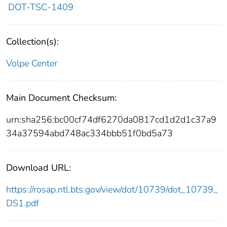
DOT-TSC-1409
Collection(s):
Volpe Center
Main Document Checksum:
urn:sha256:bc00cf74df6270da0817cd1d2d1c37a9
34a37594abd748ac334bbb51f0bd5a73
Download URL:
https://rosap.ntl.bts.gov/view/dot/10739/dot_10739_
DS1.pdf