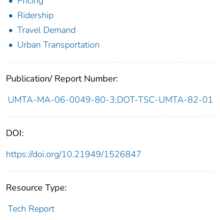
Pricing
Ridership
Travel Demand
Urban Transportation
Publication/ Report Number:
UMTA-MA-06-0049-80-3;DOT-TSC-UMTA-82-01
DOI:
https://doi.org/10.21949/1526847
Resource Type:
Tech Report