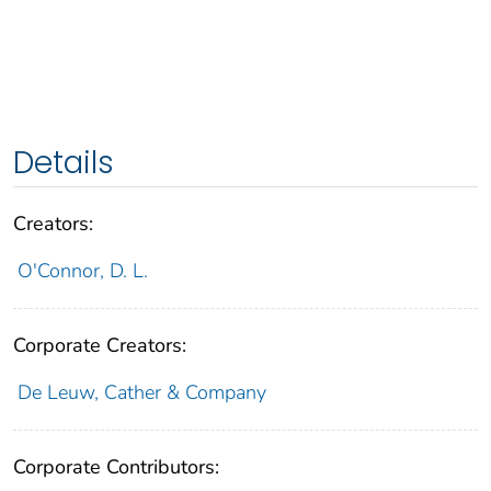
Details
Creators:
O'Connor, D. L.
Corporate Creators:
De Leuw, Cather & Company
Corporate Contributors: