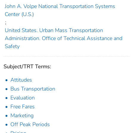
John A. Volpe National Transportation Systems
Center (U.S.)
;
United States. Urban Mass Transportation
Administration. Office of Technical Assistance and
Safety
Subject/TRT Terms:
Attitudes
Bus Transportation
Evaluation
Free Fares
Marketing
Off Peak Periods