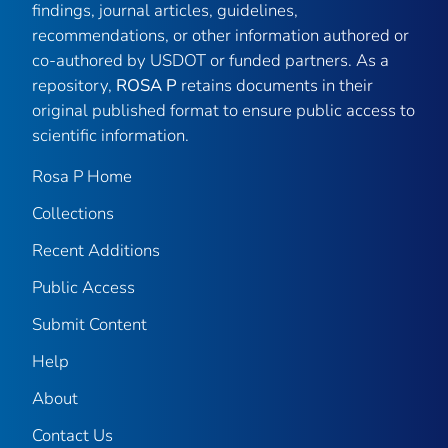
findings, journal articles, guidelines,
recommendations, or other information authored or
co-authored by USDOT or funded partners. As a
repository,
ROSA P
retains documents in their
original published format to ensure public access to
scientific information.
Rosa P Home
Collections
Recent Additions
Public Access
Submit Content
Help
About
Contact Us