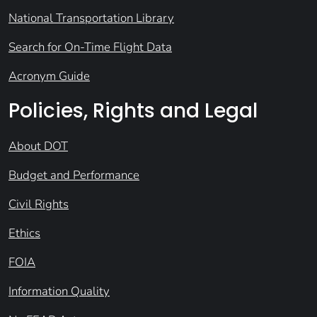
National Transportation Library
Search for On-Time Flight Data
Acronym Guide
Policies, Rights and Legal
About DOT
Budget and Performance
Civil Rights
Ethics
FOIA
Information Quality