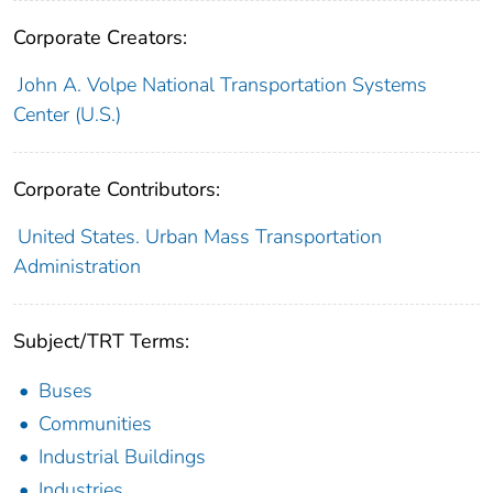
Corporate Creators:
John A. Volpe National Transportation Systems
Center (U.S.)
Corporate Contributors:
United States. Urban Mass Transportation
Administration
Subject/TRT Terms:
Buses
Communities
Industrial Buildings
Industries