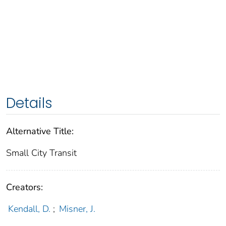
Details
Alternative Title:
Small City Transit
Creators:
Kendall, D.
;
Misner, J.