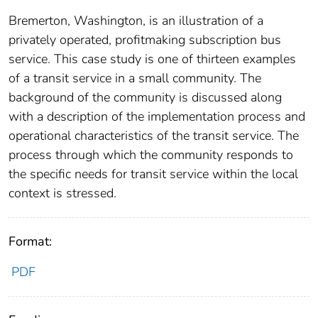
Bremerton, Washington, is an illustration of a
privately operated, profitmaking subscription bus
service. This case study is one of thirteen examples
of a transit service in a small community. The
background of the community is discussed along
with a description of the implementation process and
operational characteristics of the transit service. The
process through which the community responds to
the specific needs for transit service within the local
context is stressed.
Format:
PDF