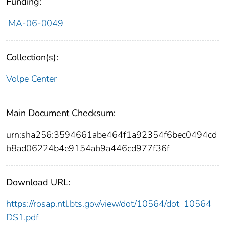
Funding:
MA-06-0049
Collection(s):
Volpe Center
Main Document Checksum:
urn:sha256:3594661abe464f1a92354f6bec0494cd
b8ad06224b4e9154ab9a446cd977f36f
Download URL:
https://rosap.ntl.bts.gov/view/dot/10564/dot_10564_
DS1.pdf