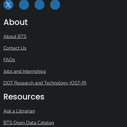
About
About BTS
Contact Us
FAQs
Jobs and Internships
DOT Research and Technology (OST-R)
Resources
Ask a Librarian
BTS Open Data Catalog