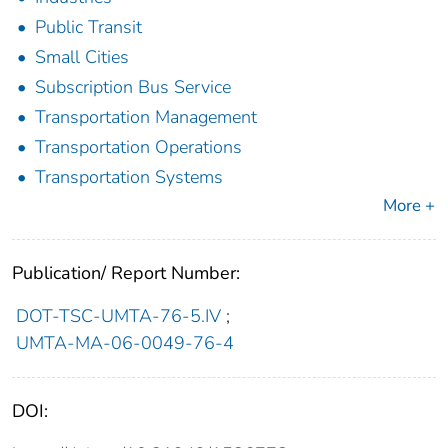
Public Transit
Small Cities
Subscription Bus Service
Transportation Management
Transportation Operations
Transportation Systems
More +
Publication/ Report Number:
DOT-TSC-UMTA-76-5.IV
;
UMTA-MA-06-0049-76-4
DOI: