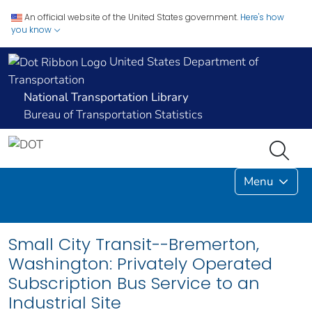
An official website of the United States government.
Here's how
you know
United States Department of
Transportation
National Transportation Library
Bureau of Transportation Statistics
Menu
Small City Transit--Bremerton,
Washington: Privately Operated
Subscription Bus Service to an
Industrial Site