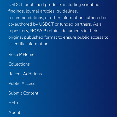
USDOT-published products including scientific
findings, journal articles, guidelines,
recommendations, or other information authored or
co-authored by USDOT or funded partners. As a
repository,
ROSA P
retains documents in their
original published format to ensure public access to
scientific information.
Rosa P Home
Collections
Recent Additions
Public Access
Submit Content
Help
About