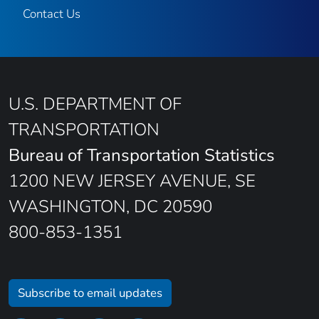
Contact Us
U.S. DEPARTMENT OF
TRANSPORTATION
Bureau of Transportation Statistics
1200 NEW JERSEY AVENUE, SE
WASHINGTON, DC 20590
800-853-1351
Subscribe to email updates