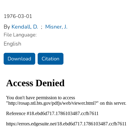
1976-03-01
By
Kendall, D.
;
Misner, J.
File Language:
English
Download
Citation