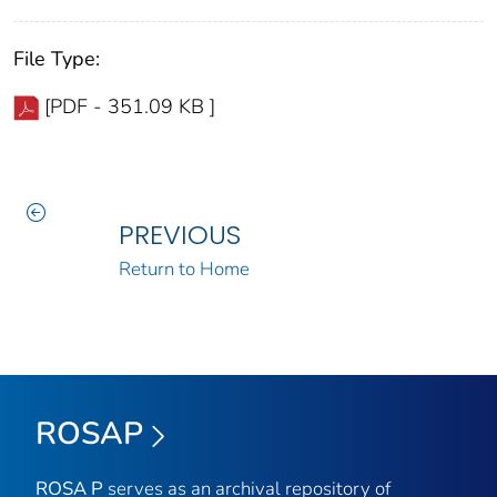
File Type:
[PDF - 351.09 KB ]
PREVIOUS
Return to Home
ROSAP
ROSA P
serves as an archival repository of