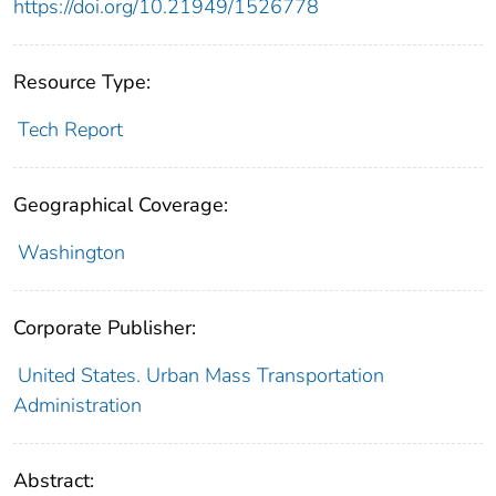
https://doi.org/10.21949/1526778
Resource Type:
Tech Report
Geographical Coverage:
Washington
Corporate Publisher:
United States. Urban Mass Transportation
Administration
Abstract: