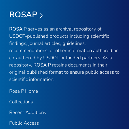
ROSAP
ROSA P
serves as an archival repository of
USDOT-published products including scientific
findings, journal articles, guidelines,
recommendations, or other information authored or
co-authored by USDOT or funded partners. As a
repository,
ROSA P
retains documents in their
original published format to ensure public access to
scientific information.
Rosa P Home
Collections
Recent Additions
Public Access