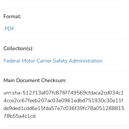
Format:
PDF
Collection(s):
Federal Motor Carrier Safety Administration
Main Document Checksum:
urn:sha-512:f13af07fc876f749569cfdaca2cd034c1
4cce2cc67feeb207ac03e0961edbd751930c30e11f
de9ded1cdd6e15fda57e7c036f39fc78a051288815
78b55a4c1cd