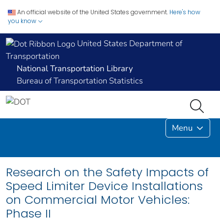
An official website of the United States government.
Here's how
you know
United States Department of
Transportation
National Transportation Library
Bureau of Transportation Statistics
Menu
Research on the Safety Impacts of
Speed Limiter Device Installations
on Commercial Motor Vehicles:
Phase II