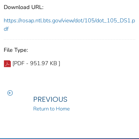
Download URL:
https://rosap.ntl.bts.gov/view/dot/105/dot_105_DS1.p
df
File Type:
[PDF - 951.97 KB ]
PREVIOUS
Return to Home