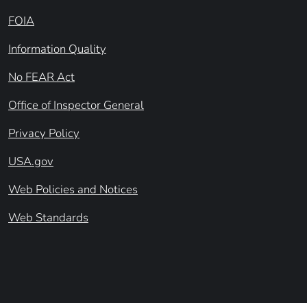
FOIA
Information Quality
No FEAR Act
Office of Inspector General
Privacy Policy
USA.gov
Web Policies and Notices
Web Standards