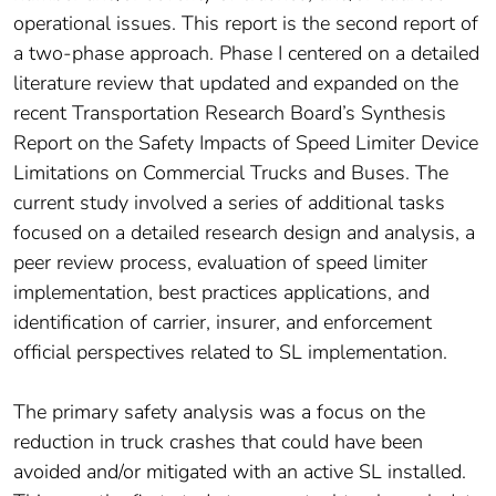
operational issues. This report is the second report of
a two-phase approach. Phase I centered on a detailed
literature review that updated and expanded on the
recent Transportation Research Board’s Synthesis
Report on the Safety Impacts of Speed Limiter Device
Limitations on Commercial Trucks and Buses. The
current study involved a series of additional tasks
focused on a detailed research design and analysis, a
peer review process, evaluation of speed limiter
implementation, best practices applications, and
identification of carrier, insurer, and enforcement
official perspectives related to SL implementation.
The primary safety analysis was a focus on the
reduction in truck crashes that could have been
avoided and/or mitigated with an active SL installed.