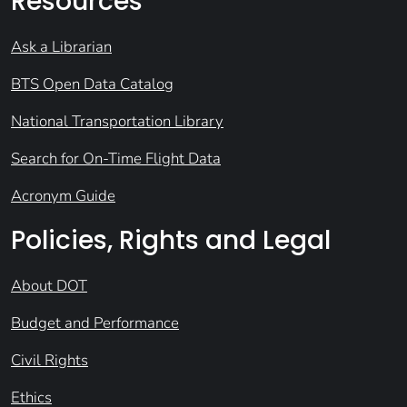
Resources
Ask a Librarian
BTS Open Data Catalog
National Transportation Library
Search for On-Time Flight Data
Acronym Guide
Policies, Rights and Legal
About DOT
Budget and Performance
Civil Rights
Ethics