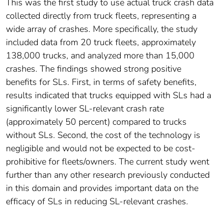
This was the first study to use actual truck crash data
collected directly from truck fleets, representing a
wide array of crashes. More specifically, the study
included data from 20 truck fleets, approximately
138,000 trucks, and analyzed more than 15,000
crashes. The findings showed strong positive
benefits for SLs. First, in terms of safety benefits,
results indicated that trucks equipped with SLs had a
significantly lower SL-relevant crash rate
(approximately 50 percent) compared to trucks
without SLs. Second, the cost of the technology is
negligible and would not be expected to be cost-
prohibitive for fleets/owners. The current study went
further than any other research previously conducted
in this domain and provides important data on the
efficacy of SLs in reducing SL-relevant crashes.