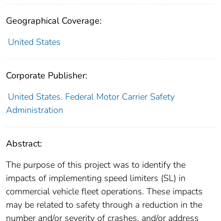
Geographical Coverage:
United States
Corporate Publisher:
United States. Federal Motor Carrier Safety
Administration
Abstract:
The purpose of this project was to identify the
impacts of implementing speed limiters (SL) in
commercial vehicle fleet operations. These impacts
may be related to safety through a reduction in the
number and/or severity of crashes, and/or address