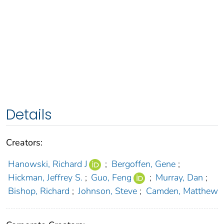
Details
Creators:
Hanowski, Richard J
;
Bergoffen, Gene
;
Hickman, Jeffrey S.
;
Guo, Feng
;
Murray, Dan
;
Bishop, Richard
;
Johnson, Steve
;
Camden, Matthew