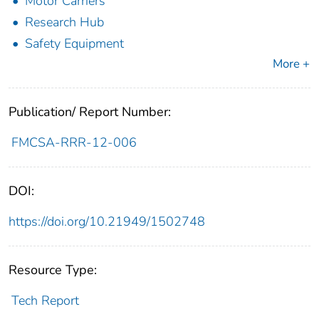
Motor Carriers
Research Hub
Safety Equipment
More +
Publication/ Report Number:
FMCSA-RRR-12-006
DOI:
https://doi.org/10.21949/1502748
Resource Type:
Tech Report