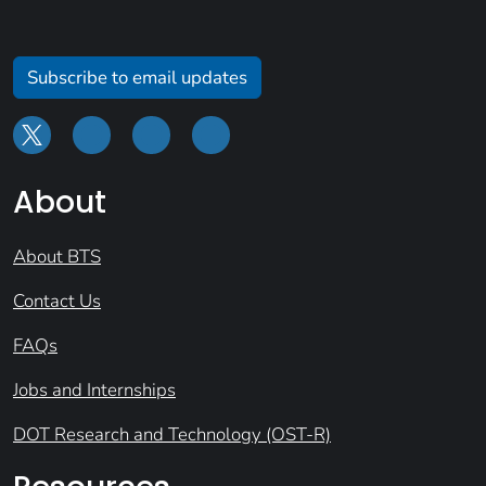
Subscribe to email updates
About
About BTS
Contact Us
FAQs
Jobs and Internships
DOT Research and Technology (OST-R)