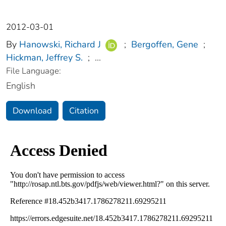
2012-03-01
By
Hanowski, Richard J
;
Bergoffen, Gene
;
Hickman, Jeffrey S.
;
...
File Language:
English
Download
Citation