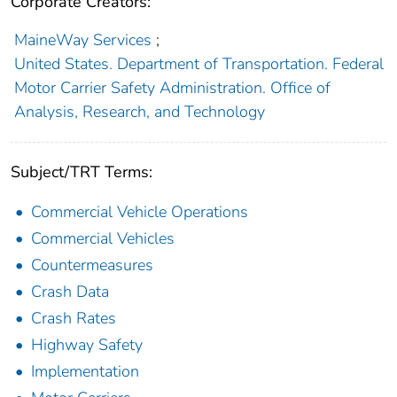
Corporate Creators:
MaineWay Services
;
United States. Department of Transportation. Federal
Motor Carrier Safety Administration. Office of
Analysis, Research, and Technology
Subject/TRT Terms:
Commercial Vehicle Operations
Commercial Vehicles
Countermeasures
Crash Data
Crash Rates
Highway Safety
Implementation