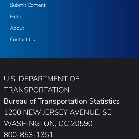
Submit Content
Help
About
Contact Us
U.S. DEPARTMENT OF
TRANSPORTATION
Bureau of Transportation Statistics
1200 NEW JERSEY AVENUE, SE
WASHINGTON, DC 20590
800-853-1351