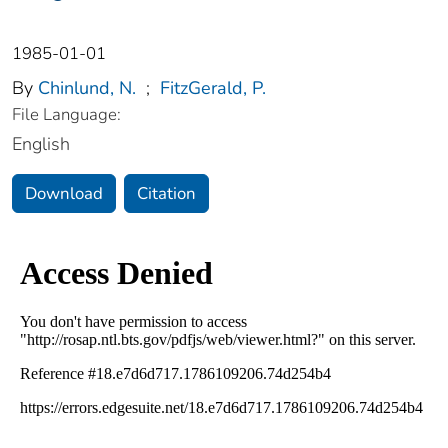
1985-01-01
By
Chinlund, N.
;
FitzGerald, P.
File Language:
English
Download
Citation