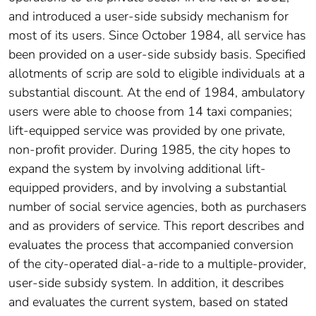
and introduced a user-side subsidy mechanism for
most of its users. Since October 1984, all service has
been provided on a user-side subsidy basis. Specified
allotments of scrip are sold to eligible individuals at a
substantial discount. At the end of 1984, ambulatory
users were able to choose from 14 taxi companies;
lift-equipped service was provided by one private,
non-profit provider. During 1985, the city hopes to
expand the system by involving additional lift-
equipped providers, and by involving a substantial
number of social service agencies, both as purchasers
and as providers of service. This report describes and
evaluates the process that accompanied conversion
of the city-operated dial-a-ride to a multiple-provider,
user-side subsidy system. In addition, it describes
and evaluates the current system, based on stated