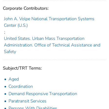
Corporate Contributors:
John A. Volpe National Transportation Systems
Center (U.S.)
;
United States. Urban Mass Transportation
Administration. Office of Technical Assistance and
Safety
Subject/TRT Terms:
Aged
Coordination
Demand Responsive Transportation
Paratransit Services
Persons With Disabilities