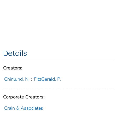
Details
Creators:
Chinlund, N.
;
FitzGerald, P.
Corporate Creators:
Crain & Associates