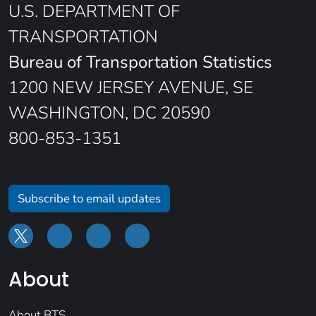
U.S. DEPARTMENT OF
TRANSPORTATION
Bureau of Transportation Statistics
1200 NEW JERSEY AVENUE, SE
WASHINGTON, DC 20590
800-853-1351
Subscribe to email updates
About
About BTS