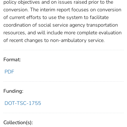
policy objectives and on issues raised prior to the
conversion. The interim report focuses on conversion
of current efforts to use the system to facilitate
coordination of social service agency transportation
resources, and will include more complete evaluation
of recent changes to non-ambulatory service.
Format:
PDF
Funding:
DOT-TSC-1755
Collection(s):