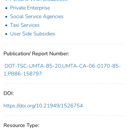
Private Enterprise
Social Service Agencies
Taxi Services
User Side Subsidies
Publication/ Report Number:
DOT-TSC-UMTA-85-20;UMTA-CA-06-0170-85-
1;PB86-158797
DOI:
https://doi.org/10.21949/1526754
Resource Type: