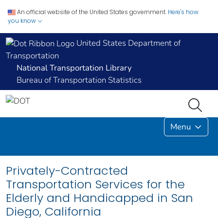
An official website of the United States government.
Here's how
you know
United States Department of
Transportation
National Transportation Library
Bureau of Transportation Statistics
Menu
Privately-Contracted
Transportation Services for the
Elderly and Handicapped in San
Diego, California