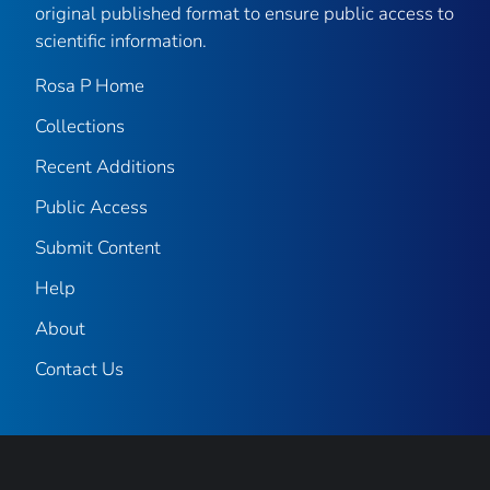
original published format to ensure public access to
scientific information.
Rosa P Home
Collections
Recent Additions
Public Access
Submit Content
Help
About
Contact Us