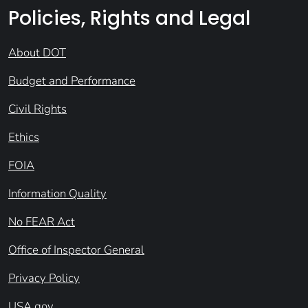
Policies, Rights and Legal
About DOT
Budget and Performance
Civil Rights
Ethics
FOIA
Information Quality
No FEAR Act
Office of Inspector General
Privacy Policy
USA.gov