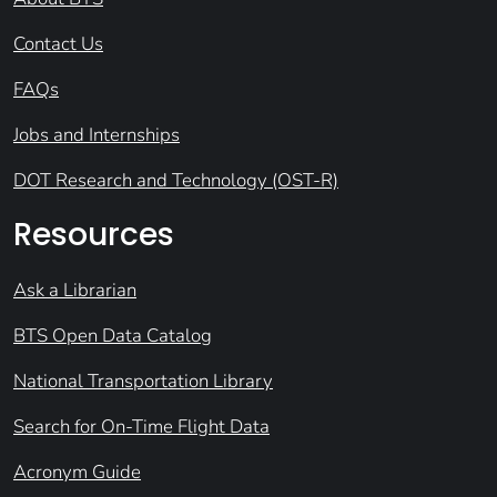
Contact Us
FAQs
Jobs and Internships
DOT Research and Technology (OST-R)
Resources
Ask a Librarian
BTS Open Data Catalog
National Transportation Library
Search for On-Time Flight Data
Acronym Guide