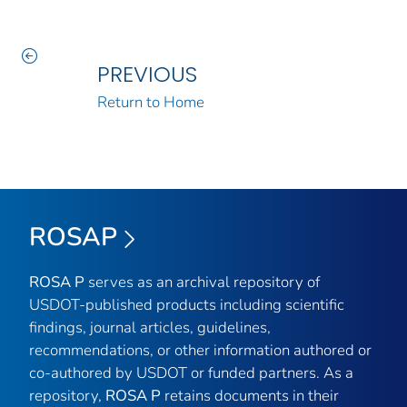
PREVIOUS
Return to Home
ROSAP
ROSA P
serves as an archival repository of
USDOT-published products including scientific
findings, journal articles, guidelines,
recommendations, or other information authored or
co-authored by USDOT or funded partners. As a
repository,
ROSA P
retains documents in their