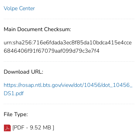
Volpe Center
Main Document Checksum:
urn:sha256:716e6fdada3ec8f85da10bdca415e4cce
6846406f91f67079aaf099d79c3e7f4
Download URL:
https://rosap.ntl.bts.gov/view/dot/10456/dot_10456_
DS1.pdf
File Type:
[PDF - 9.52 MB ]