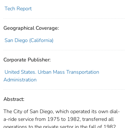
Tech Report
Geographical Coverage:
San Diego (California)
Corporate Publisher:
United States. Urban Mass Transportation
Administration
Abstract:
The City of San Diego, which operated its own dial-
a-ride service from 1975 to 1982, transferred all
operations to the private sector in the fall of 1982,