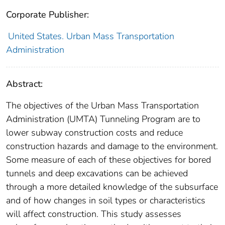
Corporate Publisher:
United States. Urban Mass Transportation
Administration
Abstract:
The objectives of the Urban Mass Transportation
Administration (UMTA) Tunneling Program are to
lower subway construction costs and reduce
construction hazards and damage to the environment.
Some measure of each of these objectives for bored
tunnels and deep excavations can be achieved
through a more detailed knowledge of the subsurface
and of how changes in soil types or characteristics
will affect construction. This study assesses