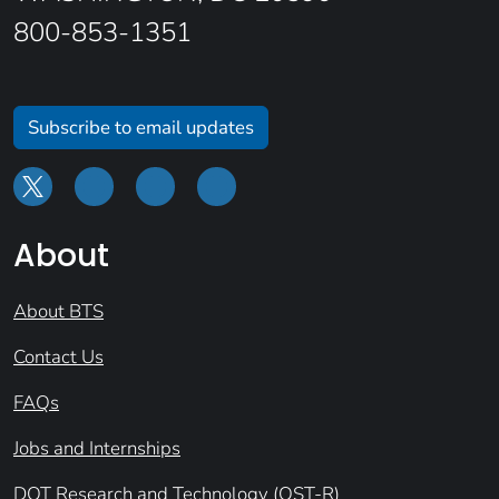
800-853-1351
Subscribe to email updates
About
About BTS
Contact Us
FAQs
Jobs and Internships
DOT Research and Technology (OST-R)