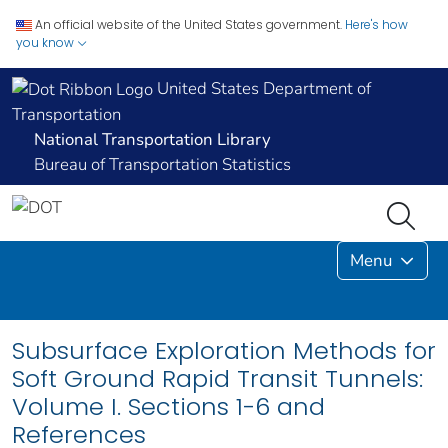
An official website of the United States government.
Here's how
you know
United States Department of
Transportation
National Transportation Library
Bureau of Transportation Statistics
Menu
Subsurface Exploration Methods for
Soft Ground Rapid Transit Tunnels:
Volume I. Sections 1-6 and
References