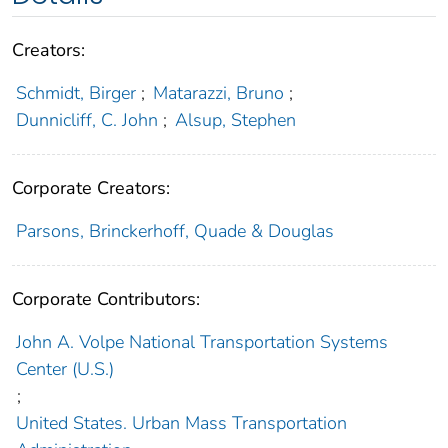
Creators:
Schmidt, Birger
;
Matarazzi, Bruno
;
Dunnicliff, C. John
;
Alsup, Stephen
Corporate Creators:
Parsons, Brinckerhoff, Quade & Douglas
Corporate Contributors:
John A. Volpe National Transportation Systems
Center (U.S.)
;
United States. Urban Mass Transportation