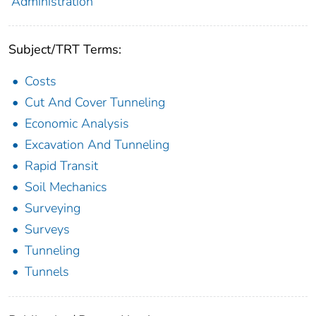
Administration
Subject/TRT Terms:
Costs
Cut And Cover Tunneling
Economic Analysis
Excavation And Tunneling
Rapid Transit
Soil Mechanics
Surveying
Surveys
Tunneling
Tunnels