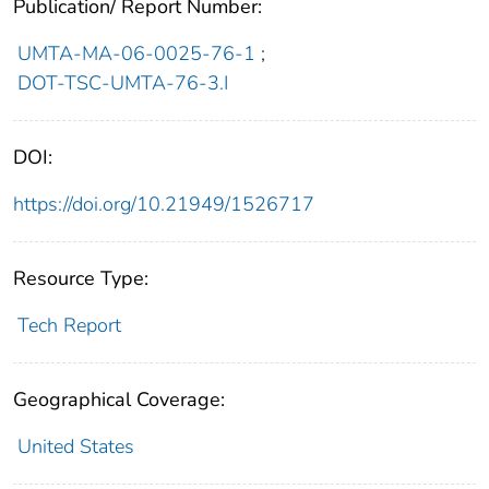
Publication/ Report Number:
UMTA-MA-06-0025-76-1
;
DOT-TSC-UMTA-76-3.I
DOI:
https://doi.org/10.21949/1526717
Resource Type:
Tech Report
Geographical Coverage:
United States