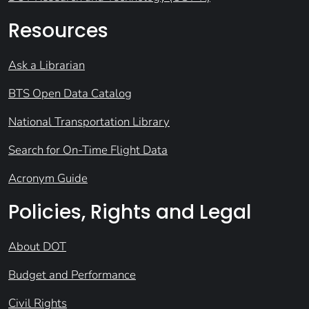
Resources
Ask a Librarian
BTS Open Data Catalog
National Transportation Library
Search for On-Time Flight Data
Acronym Guide
Policies, Rights and Legal
About DOT
Budget and Performance
Civil Rights