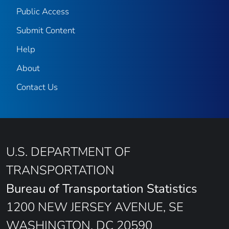
Public Access
Submit Content
Help
About
Contact Us
U.S. DEPARTMENT OF
TRANSPORTATION
Bureau of Transportation Statistics
1200 NEW JERSEY AVENUE, SE
WASHINGTON, DC 20590