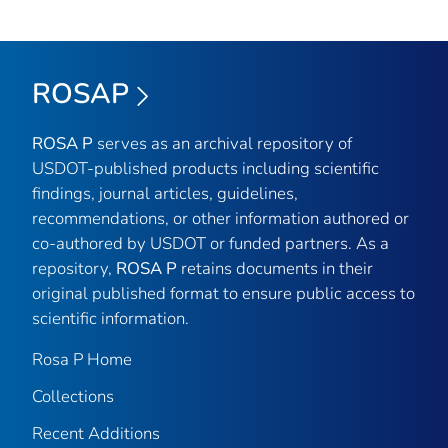
ROSAP
ROSA P
serves as an archival repository of
USDOT-published products including scientific
findings, journal articles, guidelines,
recommendations, or other information authored or
co-authored by USDOT or funded partners. As a
repository,
ROSA P
retains documents in their
original published format to ensure public access to
scientific information.
Rosa P Home
Collections
Recent Additions