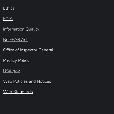
Ethics
FOIA
Information Quality
No FEAR Act
Office of Inspector General
Privacy Policy
USA.gov
Web Policies and Notices
Web Standards