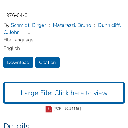
1976-04-01
By
Schmidt, Birger
;
Matarazzi, Bruno
;
Dunnicliff,
C. John
;
...
File Language:
English
Download
Citation
Large File:
Click here to view
[PDF - 10.14 MB ]
Details