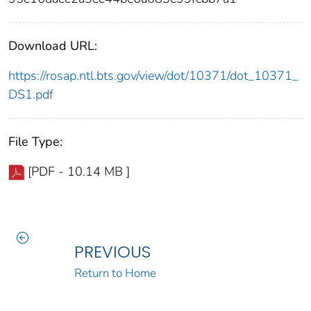
Download URL:
https://rosap.ntl.bts.gov/view/dot/10371/dot_10371_
DS1.pdf
File Type:
[PDF - 10.14 MB ]
PREVIOUS
Return to Home