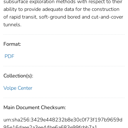
subsurface exploration methods with respect to their
ability to provide adequate data for the construction
of rapid transit, soft-ground bored and cut-and-cover
tunnels.
Format:
PDF
Collection(s):
Volpe Center
Main Document Checksum:
urn:sha256:3429e448232b8e30c0f73f197b9659d
95e16daee2a3ee44be6a683e99fcbb7a1