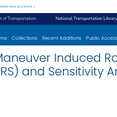
Here's how you know
 of Transportation
National Transportation Librar
ome
Collections
Recent Additions
Public Acces
Maneuver Induced Ro
RS) and Sensitivity An