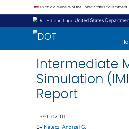
An official website of the United States government.
United States Department
H
Intermediate 
Simulation (IMI
Report
1991-02-01
By
Nalecz, Andrzej G.