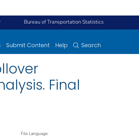
y
Bureau of Transportation Statistics
s
Submit Content
Help
Search
llover
alysis. Final
File Language: