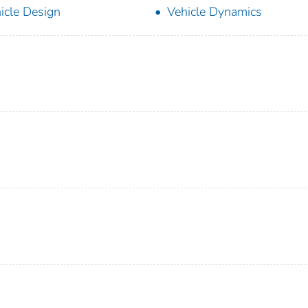
icle Design
Vehicle Dynamics