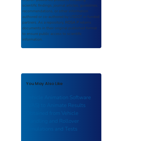
scientific findings, journal articles, guidelines,
recommendations, or other information
authored or co-authored by USDOT or funded
partners. As a repository,
ROSA P
retains
documents in their original published format
to ensure public access to scientific
information.
You May Also Like
Vehicle Animation Software
(VAS) to Animate Results
Obtained from Vehicle
Handling and Rollover
Simulations and Tests