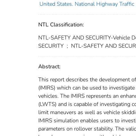
United States. National Highway Traffic
NTL Classification:
NTL-SAFETY AND SECURITY-Vehicle D
SECURITY
;
NTL-SAFETY AND SECURIT
Abstract:
This report describes the development o
(IMIRS) which can be used to investigat
vehicles. The IMIRS represents an enhan
(LWTS) and is capable of investigating co
limit maneuvers as well as vehicle skidd
IMIRS simulation enables users to invest
parameters on rollover stability. The vali