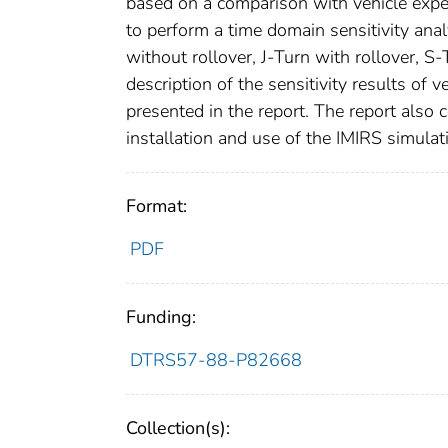
based on a comparison with vehicle exper
to perform a time domain sensitivity anal
without rollover, J-Turn with rollover, S
description of the sensitivity results of
presented in the report. The report also 
installation and use of the IMIRS simulat
Format:
PDF
Funding:
DTRS57-88-P82668
Collection(s):