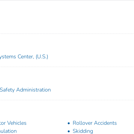
ystems Center, (U.S.)
 Safety Administration
or Vehicles
Rollover Accidents
ulation
Skidding