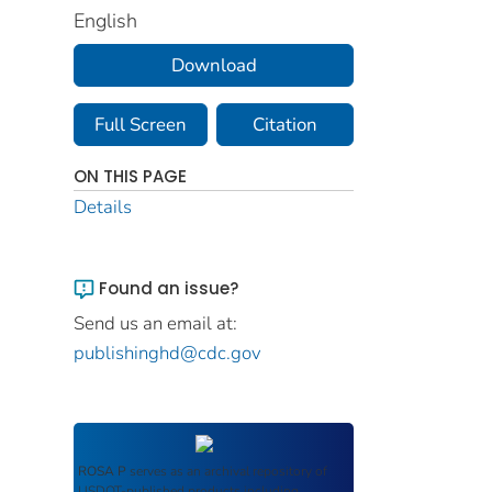
English
Download
Full Screen
Citation
ON THIS PAGE
Details
Found an issue?
Send us an email at:
publishinghd@cdc.gov
ROSA P
serves as an archival repository of
USDOT-published products including