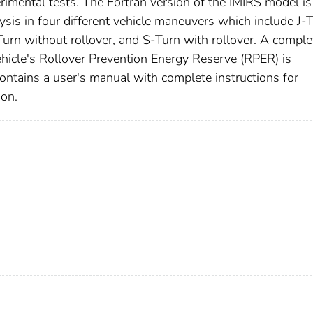
imental tests. The Fortran version of the IMIRS model i
ysis in four different vehicle maneuvers which include J-
-Turn without rollover, and S-Turn with rollover. A comple
 vehicle's Rollover Prevention Energy Reserve (RPER) is
contains a user's manual with complete instructions for
ion.