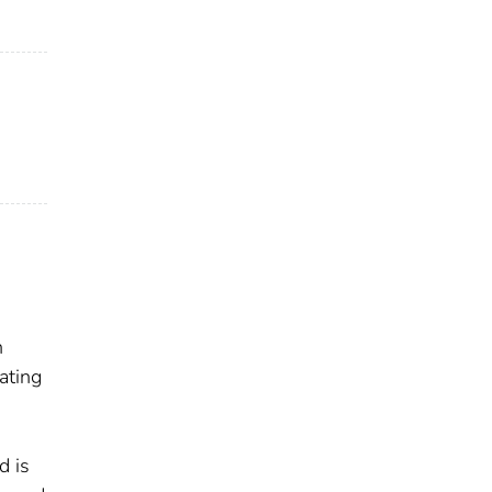
n
ating
d is