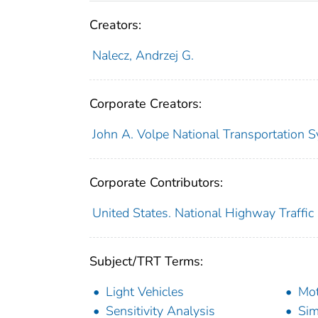
Creators:
Nalecz, Andrzej G.
Corporate Creators:
John A. Volpe National Transportation S
Corporate Contributors:
United States. National Highway Traffic
Subject/TRT Terms:
Light Vehicles
Mot
Sensitivity Analysis
Sim