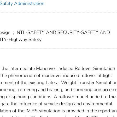
 Safety Administration
esign
;
NTL-SAFETY AND SECURITY-SAFETY AND
Y-Highway Safety
f the Intermediate Maneuver Induced Rollover Simulation
e the phenomenon of maneuver induced rollover of light
cement of the existing Lateral Weight Transfer Simulatio
rnering, cornering and braking, and cornering and acceler
ing or spinning conditions. A rollover model added to the
igate the influence of vehicle design and environmental
dation of the IMIRS simulation is provided in the report an