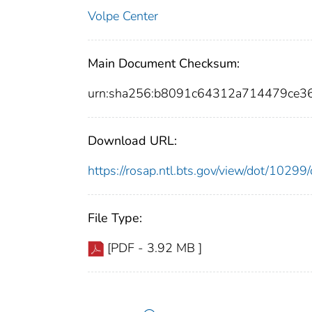
Volpe Center
Main Document Checksum:
urn:sha256:b8091c64312a714479ce
Download URL:
https://rosap.ntl.bts.gov/view/dot/102
File Type:
[PDF - 3.92 MB ]