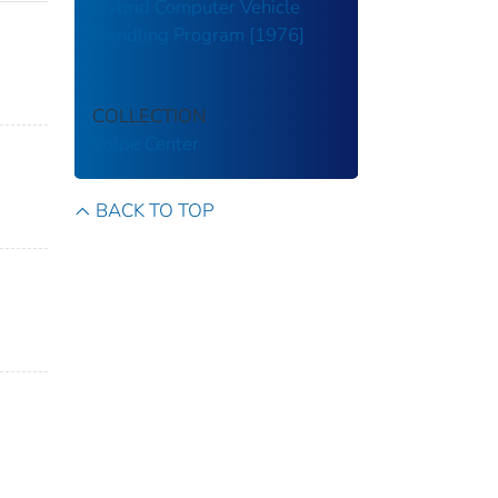
Hybrid Computer Vehicle
Handling Program [1976]
COLLECTION
Volpe Center
BACK TO TOP