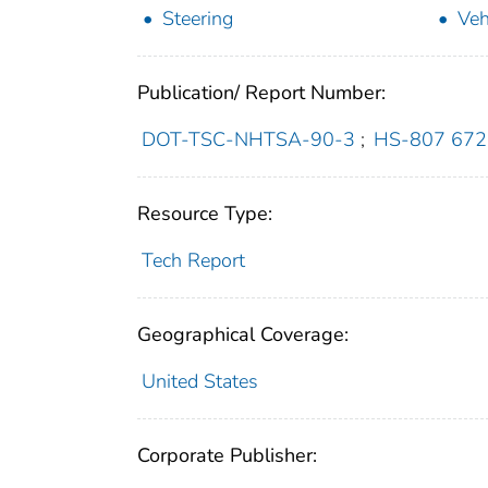
Steering
Veh
Publication/ Report Number:
DOT-TSC-NHTSA-90-3
;
HS-807 672
Resource Type:
Tech Report
Geographical Coverage:
United States
Corporate Publisher: