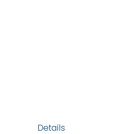
Details