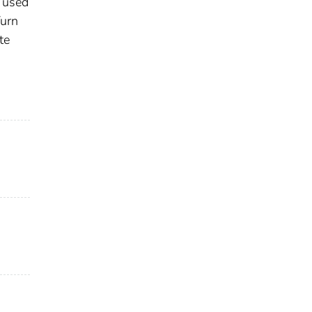
s used
Turn
te