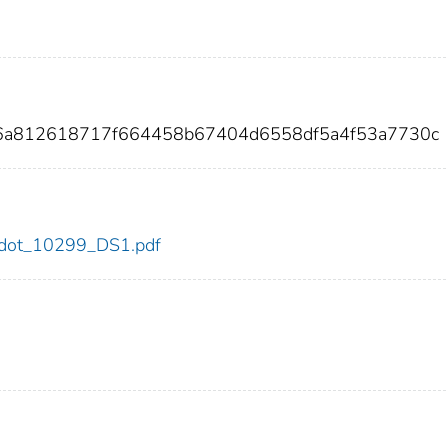
36a812618717f664458b67404d6558df5a4f53a7730c
99/dot_10299_DS1.pdf