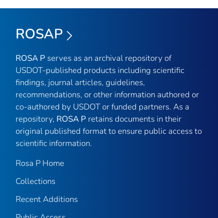
ROSAP
ROSA P
serves as an archival repository of
USDOT-published products including scientific
findings, journal articles, guidelines,
recommendations, or other information authored or
co-authored by USDOT or funded partners. As a
repository,
ROSA P
retains documents in their
original published format to ensure public access to
scientific information.
Rosa P Home
Collections
Recent Additions
Public Access