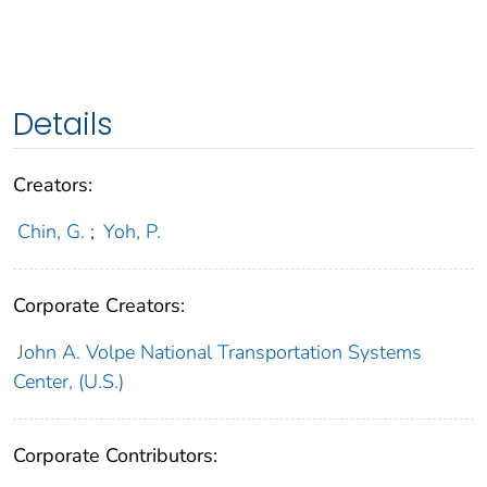
Details
Creators:
Chin, G.
;
Yoh, P.
Corporate Creators:
John A. Volpe National Transportation Systems
Center, (U.S.)
Corporate Contributors: