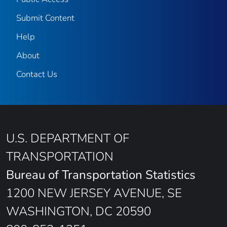
Submit Content
Help
About
Contact Us
U.S. DEPARTMENT OF
TRANSPORTATION
Bureau of Transportation Statistics
1200 NEW JERSEY AVENUE, SE
WASHINGTON, DC 20590