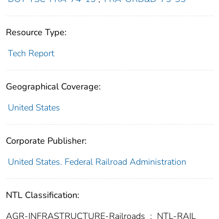
Resource Type:
Tech Report
Geographical Coverage:
United States
Corporate Publisher:
United States. Federal Railroad Administration
NTL Classification:
AGR-INFRASTRUCTURE-Railroads
;
NTL-RAIL