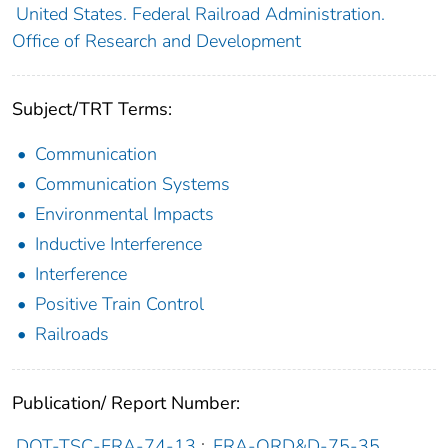
United States. Federal Railroad Administration.
Office of Research and Development
Subject/TRT Terms:
Communication
Communication Systems
Environmental Impacts
Inductive Interference
Interference
Positive Train Control
Railroads
Publication/ Report Number:
DOT-TSC-FRA-74-13
;
FRA-ORD&D-75-35