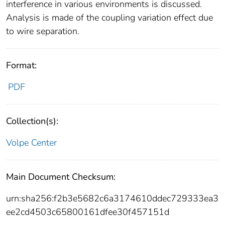
interference in various environments is discussed.
Analysis is made of the coupling variation effect due
to wire separation.
Format:
PDF
Collection(s):
Volpe Center
Main Document Checksum:
urn:sha256:f2b3e5682c6a3174610ddec729333ea3
ee2cd4503c65800161dfee30f457151d