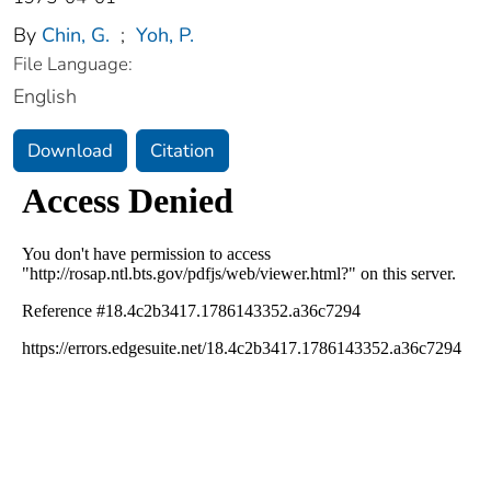
By
Chin, G.
;
Yoh, P.
File Language:
English
Download
Citation