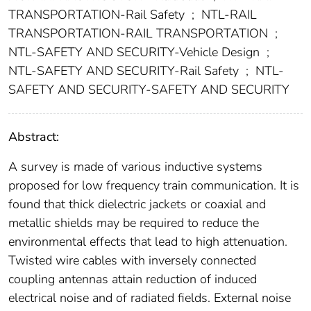
TRANSPORTATION-Rail Safety
;
NTL-RAIL
TRANSPORTATION-RAIL TRANSPORTATION
;
NTL-SAFETY AND SECURITY-Vehicle Design
;
NTL-SAFETY AND SECURITY-Rail Safety
;
NTL-
SAFETY AND SECURITY-SAFETY AND SECURITY
Abstract:
A survey is made of various inductive systems
proposed for low frequency train communication. It is
found that thick dielectric jackets or coaxial and
metallic shields may be required to reduce the
environmental effects that lead to high attenuation.
Twisted wire cables with inversely connected
coupling antennas attain reduction of induced
electrical noise and of radiated fields. External noise