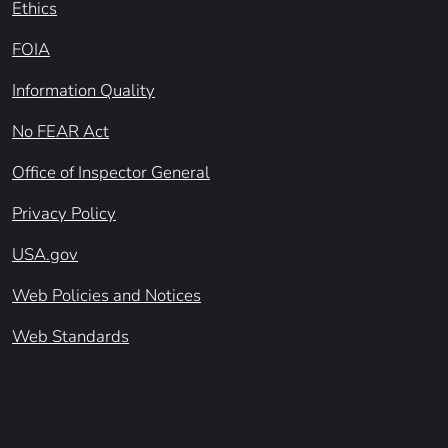
Ethics
FOIA
Information Quality
No FEAR Act
Office of Inspector General
Privacy Policy
USA.gov
Web Policies and Notices
Web Standards