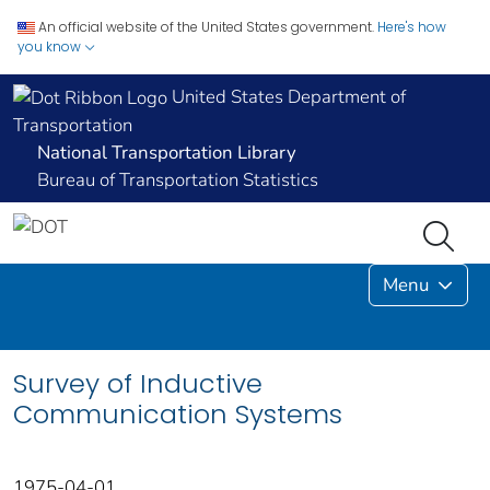
An official website of the United States government.
Here's how
you know
United States Department of
Transportation
National Transportation Library
Bureau of Transportation Statistics
Menu
Survey of Inductive
Communication Systems
1975-04-01