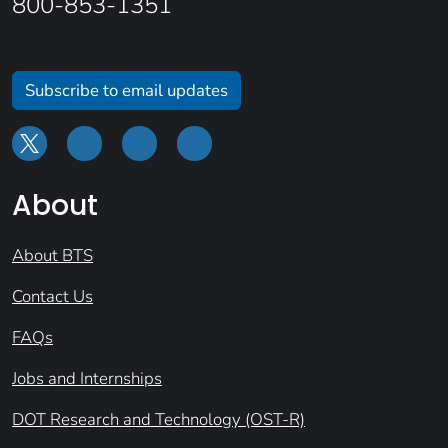
800-853-1351
Subscribe to email updates
About
About BTS
Contact Us
FAQs
Jobs and Internships
DOT Research and Technology (OST-R)