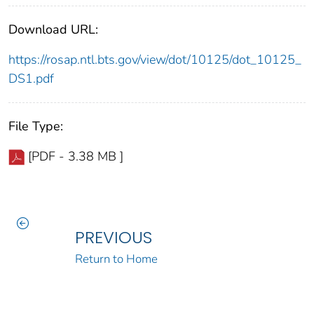
Download URL:
https://rosap.ntl.bts.gov/view/dot/10125/dot_10125_
DS1.pdf
File Type:
[PDF - 3.38 MB ]
PREVIOUS
Return to Home