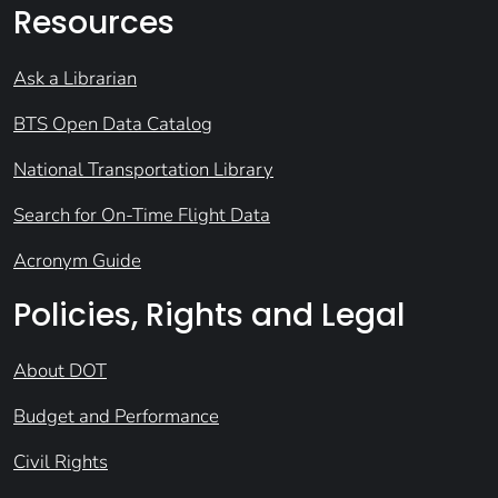
Resources
Ask a Librarian
BTS Open Data Catalog
National Transportation Library
Search for On-Time Flight Data
Acronym Guide
Policies, Rights and Legal
About DOT
Budget and Performance
Civil Rights