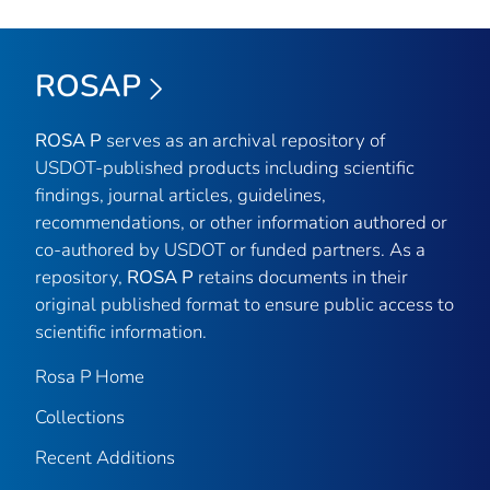
ROSAP
ROSA P
serves as an archival repository of
USDOT-published products including scientific
findings, journal articles, guidelines,
recommendations, or other information authored or
co-authored by USDOT or funded partners. As a
repository,
ROSA P
retains documents in their
original published format to ensure public access to
scientific information.
Rosa P Home
Collections
Recent Additions