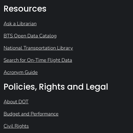
Resources
Ask a Librarian
BTS Open Data Catalog
National Transportation Library
Search for On-Time Flight Data
Acronym Guide
Policies, Rights and Legal
About DOT
Budget and Performance
Civil Rights