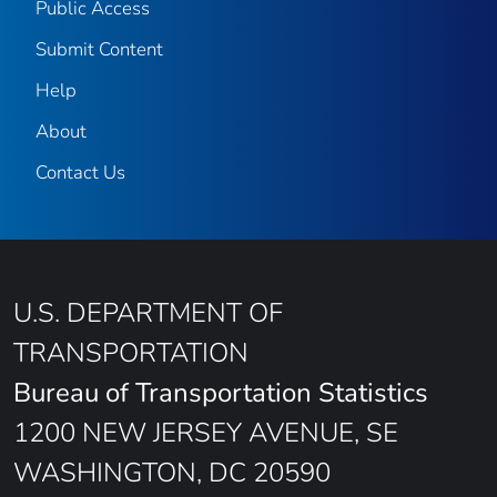
Public Access
Submit Content
Help
About
Contact Us
U.S. DEPARTMENT OF
TRANSPORTATION
Bureau of Transportation Statistics
1200 NEW JERSEY AVENUE, SE
WASHINGTON, DC 20590