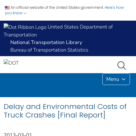
An official website of the United States government.
Here's how
you know
United States Department of
Transportation
National Transportation Library
Bureau of Transportation Statistics
Menu
Delay and Environmental Costs of
Truck Crashes [Final Report]
2013-03-01