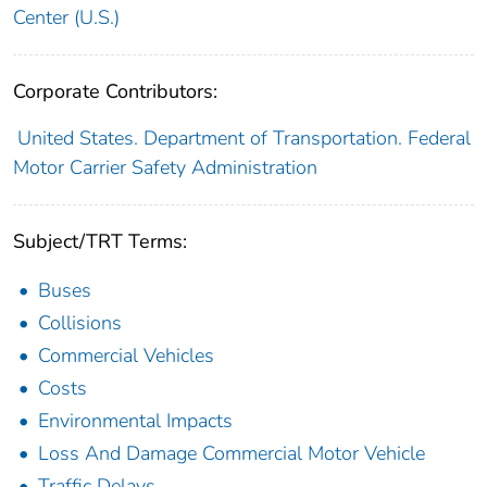
Center (U.S.)
Corporate Contributors:
United States. Department of Transportation. Federal
Motor Carrier Safety Administration
Subject/TRT Terms:
Buses
Collisions
Commercial Vehicles
Costs
Environmental Impacts
Loss And Damage Commercial Motor Vehicle
Traffic Delays