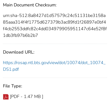
Main Document Checksum:
urn:sha-512:8a8427d1d57579c24c51131be3158a
85aaa314f4f1775d627379b3ac89fd1f26897e0bf4
f4cb2553ddfc82c4dd034979905951147c64e52f8f
1db3fb97b6b2b7
Download URL:
https://rosap.ntl.bts.gov/view/dot/10074/dot_10074_
DS1.pdf
File Type:
[PDF - 1.47 MB ]