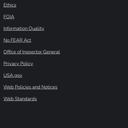
Ethics
FOIA
Information Quality
No FEAR Act
Office of Inspector General
Privacy Policy
USA.gov
Web Policies and Notices
Web Standards