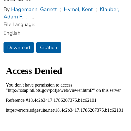
By
Hagemann, Garrett
;
Hymel, Kent
;
Klauber,
Adam F.
;
...
File Language:
English
Download
Citation