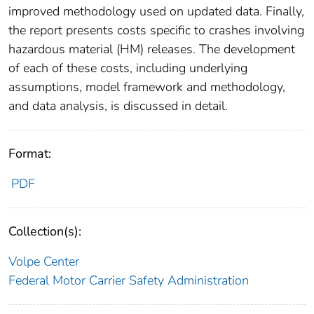
improved methodology used on updated data. Finally,
the report presents costs specific to crashes involving
hazardous material (HM) releases. The development
of each of these costs, including underlying
assumptions, model framework and methodology,
and data analysis, is discussed in detail.
Format:
PDF
Collection(s):
Volpe Center
Federal Motor Carrier Safety Administration