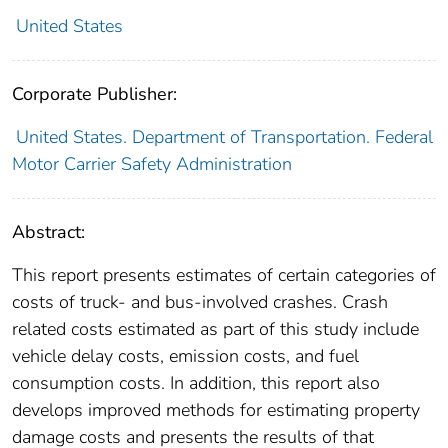
United States
Corporate Publisher:
United States. Department of Transportation. Federal
Motor Carrier Safety Administration
Abstract:
This report presents estimates of certain categories of
costs of truck- and bus-involved crashes. Crash
related costs estimated as part of this study include
vehicle delay costs, emission costs, and fuel
consumption costs. In addition, this report also
develops improved methods for estimating property
damage costs and presents the results of that