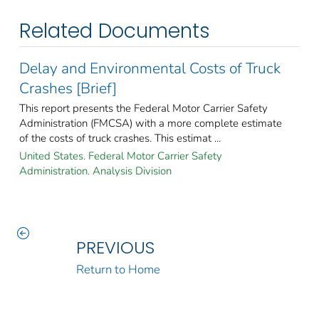
Related Documents
Delay and Environmental Costs of Truck
Crashes [Brief]
This report presents the Federal Motor Carrier Safety
Administration (FMCSA) with a more complete estimate
of the costs of truck crashes. This estimat ...
United States. Federal Motor Carrier Safety
Administration. Analysis Division
PREVIOUS
Return to Home