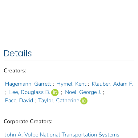
Details
Creators:
Hagemann, Garrett
;
Hymel, Kent
;
Klauber, Adam F.
;
Lee, Douglass B.
;
Noel, George J.
;
Pace, David
;
Taylor, Catherine
Corporate Creators:
John A. Volpe National Transportation Systems