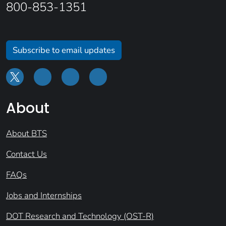
800-853-1351
Subscribe to email updates
About
About BTS
Contact Us
FAQs
Jobs and Internships
DOT Research and Technology (OST-R)