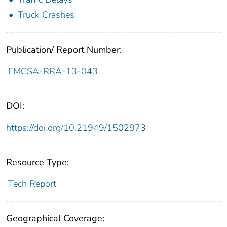
Truck Crashes
Publication/ Report Number:
FMCSA-RRA-13-043
DOI:
https://doi.org/10.21949/1502973
Resource Type:
Tech Report
Geographical Coverage: