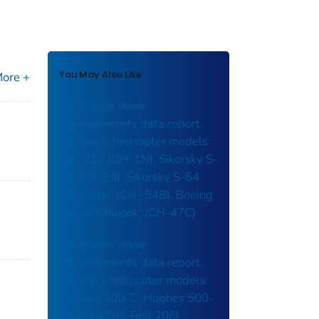
You May Also Like
ore +
Helicopter noise
measurements data report.
volume II. helicopter models:
Bell 212 (UH-1N), Sikorsky S-
61 (SH-3A), Sikorsky S-64
'Skycrane' (CH- 54B), Boeing
Vertol 'Chinook' (CH-47C)
Helicopter noise
measurements data report.
volume I. helicopter models:
Hughes 300-C. Hughes 500-
C, Bell 47-G. Bell 206L