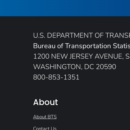
U.S. DEPARTMENT OF TRAN
Bureau of Transportation Statis
1200 NEW JERSEY AVENUE, S
WASHINGTON, DC 20590
800-853-1351
About
About BTS
Contact Us