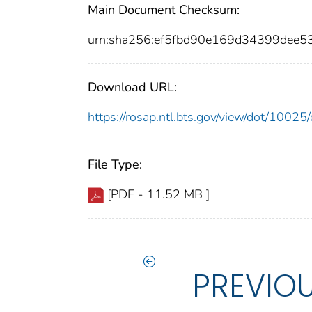
Main Document Checksum:
urn:sha256:ef5fbd90e169d34399dee
Download URL:
https://rosap.ntl.bts.gov/view/dot/100
File Type:
[PDF - 11.52 MB ]
PREVIO