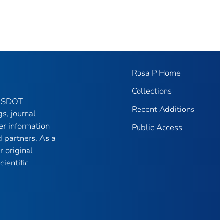
Rosa P Home
Collections
 USDOT-
Recent Additions
gs, journal
er information
Public Access
 partners. As a
r original
ientific