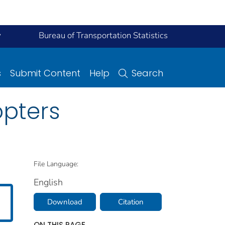
y
Bureau of Transportation Statistics
s
Submit Content
Help
Search
opters
File Language:
English
Download
Citation
ON THIS PAGE