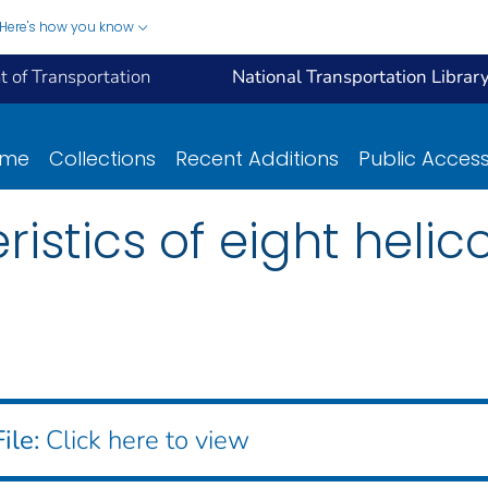
Here's how you know
 of Transportation
National Transportation Librar
ome
Collections
Recent Additions
Public Acces
istics of eight helic
ile:
Click here to view