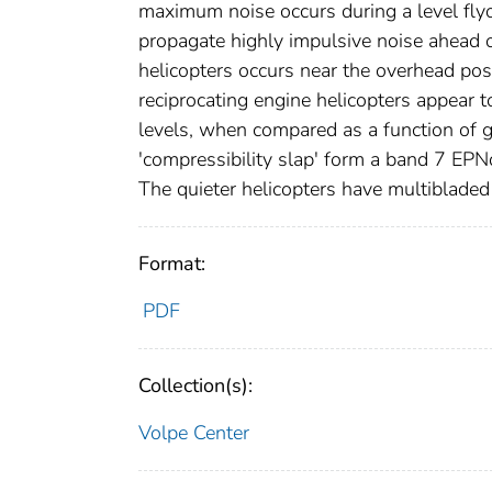
maximum noise occurs during a level flyo
propagate highly impulsive noise ahead 
helicopters occurs near the overhead posi
reciprocating engine helicopters appear t
levels, when compared as a function of 
'compressibility slap' form a band 7 EPN
The quieter helicopters have multiblade
Format:
PDF
Collection(s):
Volpe Center