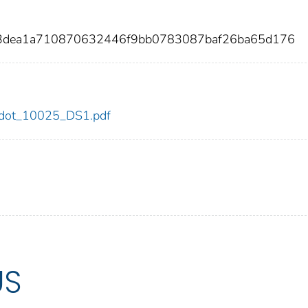
53dea1a710870632446f9bb0783087baf26ba65d176
25/dot_10025_DS1.pdf
US