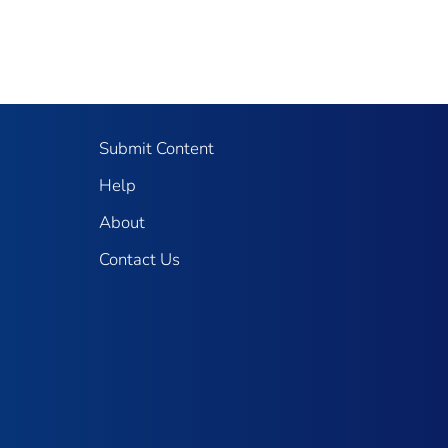
Submit Content
Help
About
Contact Us