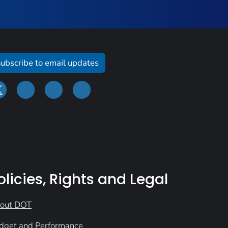
ubscribe to email updates
olicies, Rights and Legal
out DOT
dget and Performance