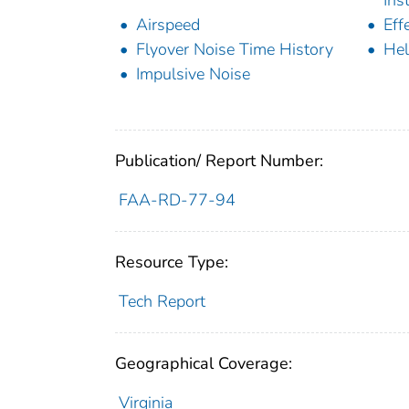
Airspeed
Eff
Flyover Noise Time History
Hel
Impulsive Noise
Publication/ Report Number:
FAA-RD-77-94
Resource Type:
Tech Report
Geographical Coverage:
Virginia