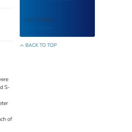
COLLECTION
Volpe Center
BACK TO TOP
were
d S-
eter
ach of