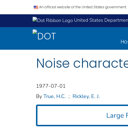
An official website of the United States government.
United States Department
H
Noise character
1977-07-01
By
True, H.C.
;
Rickley, E. J.
Large F