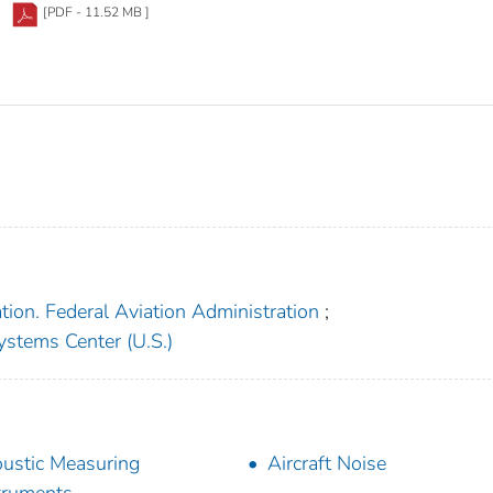
[PDF - 11.52 MB ]
tion. Federal Aviation Administration
;
ystems Center (U.S.)
ustic Measuring
Aircraft Noise
truments