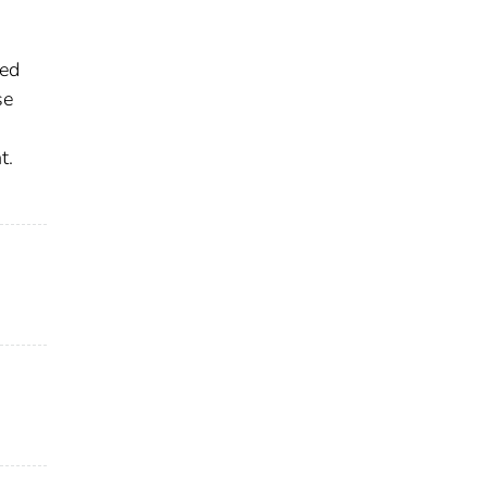
led
se
t.