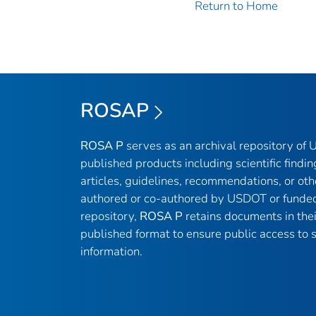
Return to Home
ROSAP
ROSA P
serves as an archival repository of
published products including scientific findin
articles, guidelines, recommendations, or oth
authored or co-authored by USDOT or funded
repository,
ROSA P
retains documents in thei
published format to ensure public access to sc
information.