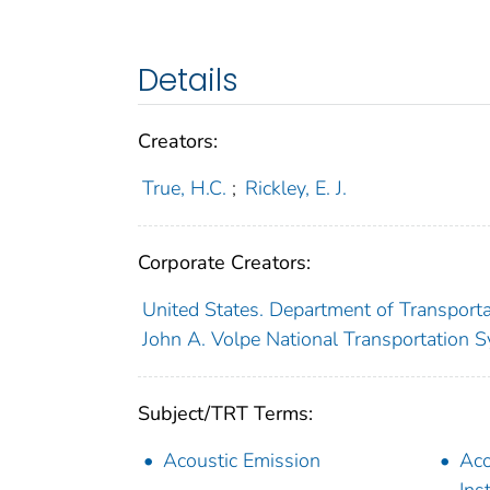
Details
Creators:
True, H.C.
;
Rickley, E. J.
Corporate Creators:
United States. Department of Transporta
John A. Volpe National Transportation S
Subject/TRT Terms:
Acoustic Emission
Aco
Ins