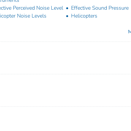
ective Perceived Noise Level
Effective Sound Pressure
icopter Noise Levels
Helicopters
M