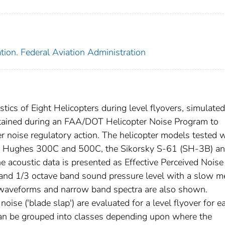
tion. Federal Aviation Administration
stics of Eight Helicopters during level flyovers, simulated
tained during an FAA/DOT Helicopter Noise Program to
er noise regulatory action. The helicopter models tested 
he Hughes 300C and 500C, the Sikorsky S-61 (SH-3B) an
acoustic data is presented as Effective Perceived Noise
and 1/3 octave band sound pressure level with a slow m
d waveforms and narrow band spectra are also shown.
ise ('blade slap') are evaluated for a level flyover for e
 can be grouped into classes depending upon where the