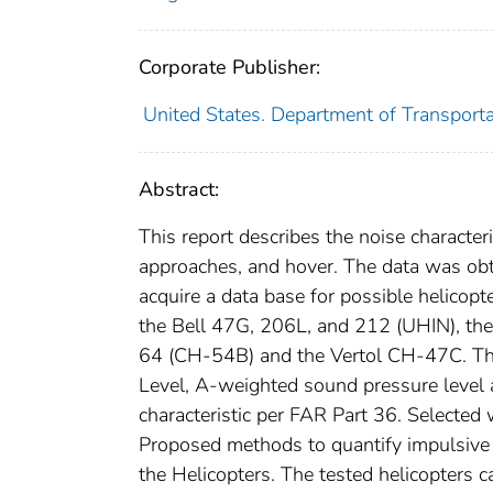
Corporate Publisher:
United States. Department of Transporta
Abstract:
This report describes the noise characteri
approaches, and hover. The data was ob
acquire a data base for possible helicopt
the Bell 47G, 206L, and 212 (UHIN), t
64 (CH-54B) and the Vertol CH-47C. The 
Level, A-weighted sound pressure level 
characteristic per FAR Part 36. Selecte
Proposed methods to quantify impulsive no
the Helicopters. The tested helicopters