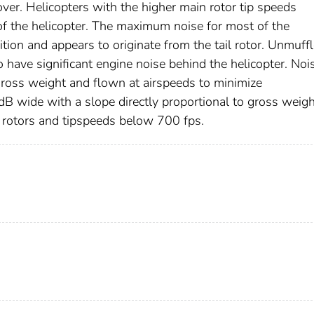
ver. Helicopters with the higher main rotor tip speeds
of the helicopter. The maximum noise for most of the
tion and appears to originate from the tail rotor. Unmuff
o have significant engine noise behind the helicopter. Noi
gross weight and flown at airspeeds to minimize
dB wide with a slope directly proportional to gross weigh
d rotors and tipspeeds below 700 fps.