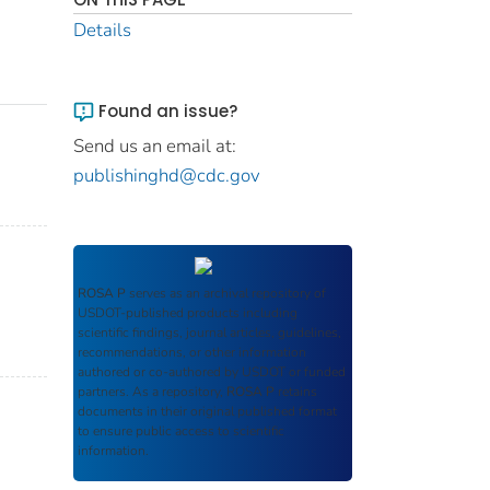
Details
Found an issue?
Send us an email at:
publishinghd@cdc.gov
ROSA P
serves as an archival repository of
USDOT-published products including
scientific findings, journal articles, guidelines,
recommendations, or other information
authored or co-authored by USDOT or funded
partners. As a repository,
ROSA P
retains
documents in their original published format
to ensure public access to scientific
information.