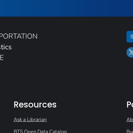
SPORTATION
S
tics
E
Resources
P
Ask a Librarian
Ab
BTS Open Data Catalog
Bu