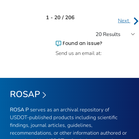
1 - 20 / 206
Next
Found an issue?
Send us an email at:
ROSAP
ROSA P
serves as an archival repository of
USDOT-published products including scientific
findings, journal articles, guidelines,
recommendations, or other information authored or