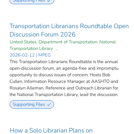
Supporting Files
Transportation Librarians Roundtable Open
Discussion Forum 2026
United States. Department of Transportation. National
Transportation Library ...
2026-02-12 | MPEG
This Transportation Librarians Roundtable is the annual
open-discussion forum, an agenda-free and impromptu
opportunity to discuss issues of concern. Hosts Bob
Cullen, Information Resource Manager at AASHTO and
Rosalyn Alleman, Reference and Outreach Librarian for
the National Transportation Library, lead the discussion.
Supporting Files
How a Solo Librarian Plans on