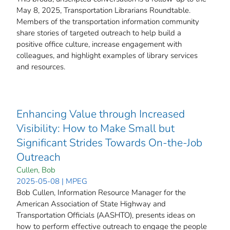
May 8, 2025, Transportation Librarians Roundtable.
Members of the transportation information community
share stories of targeted outreach to help build a
positive office culture, increase engagement with
colleagues, and highlight examples of library services
and resources.
Enhancing Value through Increased
Visibility: How to Make Small but
Significant Strides Towards On-the-Job
Outreach
Cullen, Bob
2025-05-08 | MPEG
Bob Cullen, Information Resource Manager for the
American Association of State Highway and
Transportation Officials (AASHTO), presents ideas on
how to perform effective outreach to engage the people