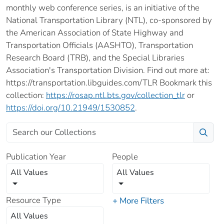
monthly web conference series, is an initiative of the
National Transportation Library (NTL), co-sponsored by
the American Association of State Highway and
Transportation Officials (AASHTO), Transportation
Research Board (TRB), and the Special Libraries
Association's Transportation Division. Find out more at:
https://transportation.libguides.com/TLR Bookmark this
collection:
https://rosap.ntl.bts.gov/collection_tlr
or
https://doi.org/10.21949/1530852
.
Publication Year
People
All Values
All Values
Resource Type
+ More Filters
All Values