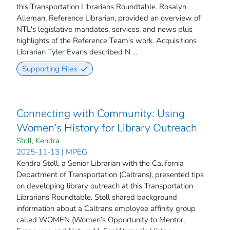
this Transportation Librarians Roundtable. Rosalyn
Alleman, Reference Librarian, provided an overview of
NTL's legislative mandates, services, and news plus
highlights of the Reference Team's work. Acquisitions
Librarian Tyler Evans described N ...
Supporting Files
Connecting with Community: Using
Women’s History for Library Outreach
Stoll, Kendra
2025-11-13 | MPEG
Kendra Stoll, a Senior Librarian with the California
Department of Transportation (Caltrans), presented tips
on developing library outreach at this Transportation
Librarians Roundtable. Stoll shared background
information about a Caltrans employee affinity group
called WOMEN (Women’s Opportunity to Mentor,