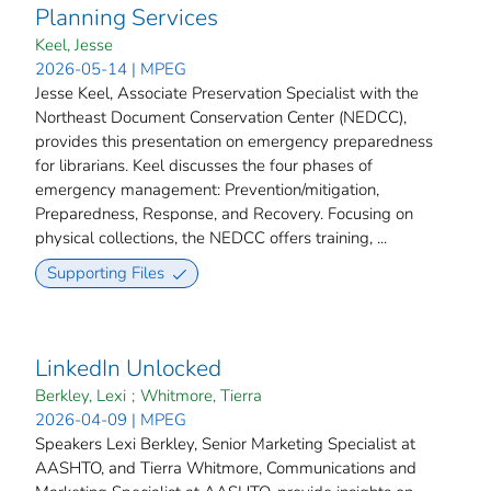
Planning Services
Keel, Jesse
2026-05-14 | MPEG
Jesse Keel, Associate Preservation Specialist with the
Northeast Document Conservation Center (NEDCC),
provides this presentation on emergency preparedness
for librarians. Keel discusses the four phases of
emergency management: Prevention/mitigation,
Preparedness, Response, and Recovery. Focusing on
physical collections, the NEDCC offers training, ...
Supporting Files
LinkedIn Unlocked
Berkley, Lexi
;
Whitmore, Tierra
2026-04-09 | MPEG
Speakers Lexi Berkley, Senior Marketing Specialist at
AASHTO, and Tierra Whitmore, Communications and