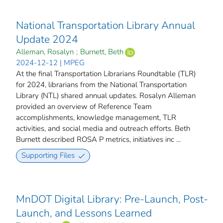
National Transportation Library Annual
Update 2024
Alleman, Rosalyn
;
Burnett, Beth
2024-12-12 | MPEG
At the final Transportation Librarians Roundtable (TLR)
for 2024, librarians from the National Transportation
Library (NTL) shared annual updates. Rosalyn Alleman
provided an overview of Reference Team
accomplishments, knowledge management, TLR
activities, and social media and outreach efforts. Beth
Burnett described ROSA P metrics, initiatives inc ...
Supporting Files
MnDOT Digital Library: Pre-Launch, Post-
Launch, and Lessons Learned