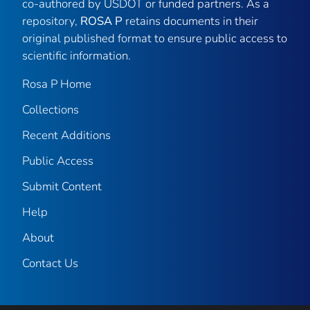
co-authored by USDOT or funded partners. As a
repository,
ROSA P
retains documents in their
original published format to ensure public access to
scientific information.
Rosa P Home
Collections
Recent Additions
Public Access
Submit Content
Help
About
Contact Us