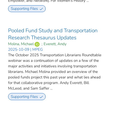
Empower, and Network). For Women’s History ...
Supporting Files
Pooled Fund Study and Transportation
Research Thesaurus Updates
Molina, Michael
;
Everett, Andy
2025-10-09 | MPEG
The October 2025 Transportation Librarians Roundtable
webinar was a continuation of updates on a few of the
major activities and initiatives involving transportation
librarians. Michael Molina provided an overview of the
pooled funds project this past year and what lies ahead
for that collaborative program. Andy Everett, Bill
McLeod, and Sam Saffer ...
Supporting Files