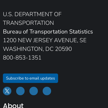
U.S. DEPARTMENT OF
TRANSPORTATION
Bureau of Transportation Statistics
1200 NEW JERSEY AVENUE, SE
WASHINGTON, DC 20590
800-853-1351
Subscribe to email updates
About