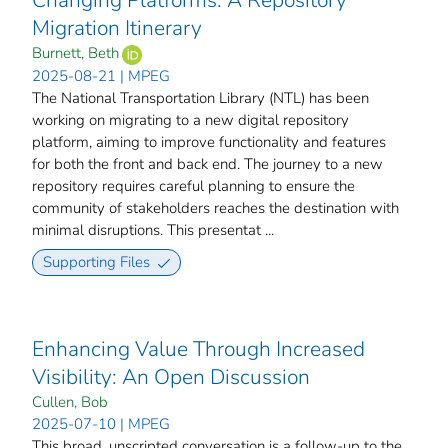
Changing Platforms: A Repository
Migration Itinerary
Burnett, Beth
2025-08-21 | MPEG
The National Transportation Library (NTL) has been
working on migrating to a new digital repository
platform, aiming to improve functionality and features
for both the front and back end. The journey to a new
repository requires careful planning to ensure the
community of stakeholders reaches the destination with
minimal disruptions. This presentat ...
Supporting Files
Enhancing Value Through Increased
Visibility: An Open Discussion
Cullen, Bob
2025-07-10 | MPEG
This broad, unscripted conversation is a follow-up to the