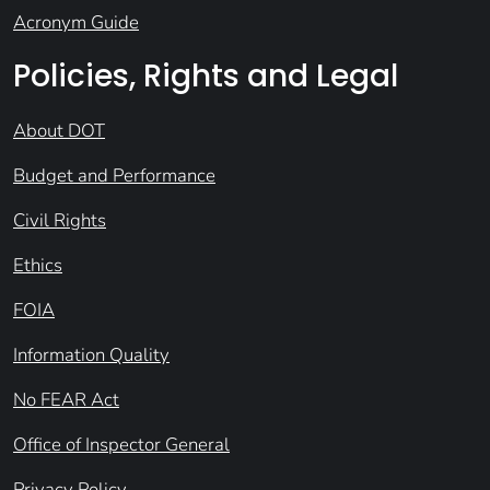
Acronym Guide
Policies, Rights and Legal
About DOT
Budget and Performance
Civil Rights
Ethics
FOIA
Information Quality
No FEAR Act
Office of Inspector General
Privacy Policy