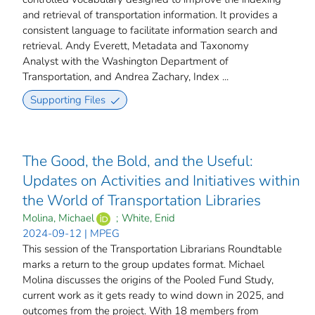
and retrieval of transportation information. It provides a
consistent language to facilitate information search and
retrieval. Andy Everett, Metadata and Taxonomy
Analyst with the Washington Department of
Transportation, and Andrea Zachary, Index ...
Supporting Files
The Good, the Bold, and the Useful:
Updates on Activities and Initiatives within
the World of Transportation Libraries
Molina, Michael
;
White, Enid
2024-09-12 | MPEG
This session of the Transportation Librarians Roundtable
marks a return to the group updates format. Michael
Molina discusses the origins of the Pooled Fund Study,
current work as it gets ready to wind down in 2025, and
outcomes from the project. With 18 members from