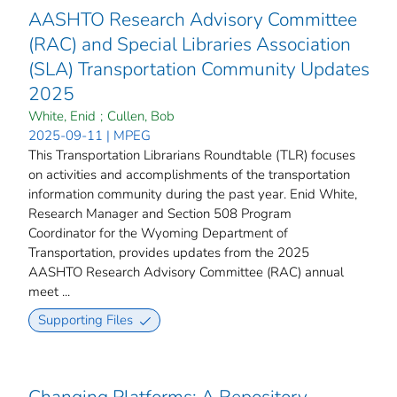
AASHTO Research Advisory Committee
(RAC) and Special Libraries Association
(SLA) Transportation Community Updates
2025
White, Enid
;
Cullen, Bob
2025-09-11 | MPEG
This Transportation Librarians Roundtable (TLR) focuses
on activities and accomplishments of the transportation
information community during the past year. Enid White,
Research Manager and Section 508 Program
Coordinator for the Wyoming Department of
Transportation, provides updates from the 2025
AASHTO Research Advisory Committee (RAC) annual
meet ...
Supporting Files