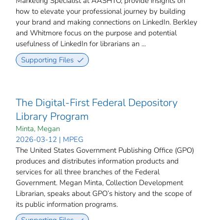
Marketing Specialist at AASHTO, provide insights on
how to elevate your professional journey by building
your brand and making connections on LinkedIn. Berkley
and Whitmore focus on the purpose and potential
usefulness of LinkedIn for librarians an ...
Supporting Files
The Digital-First Federal Depository
Library Program
Minta, Megan
2026-03-12 | MPEG
The United States Government Publishing Office (GPO)
produces and distributes information products and
services for all three branches of the Federal
Government. Megan Minta, Collection Development
Librarian, speaks about GPO’s history and the scope of
its public information programs.