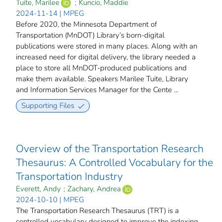
Tuite, Marilee
;
Kuncio, Maddie
2024-11-14 | MPEG
Before 2020, the Minnesota Department of
Transportation (MnDOT) Library’s born-digital
publications were stored in many places. Along with an
increased need for digital delivery, the library needed a
place to store all MnDOT-produced publications and
make them available. Speakers Marilee Tuite, Library
and Information Services Manager for the Cente ...
Supporting Files
Overview of the Transportation Research
Thesaurus: A Controlled Vocabulary for the
Transportation Industry
Everett, Andy
;
Zachary, Andrea
2024-10-10 | MPEG
The Transportation Research Thesaurus (TRT) is a
controlled vocabulary designed to improve the indexing