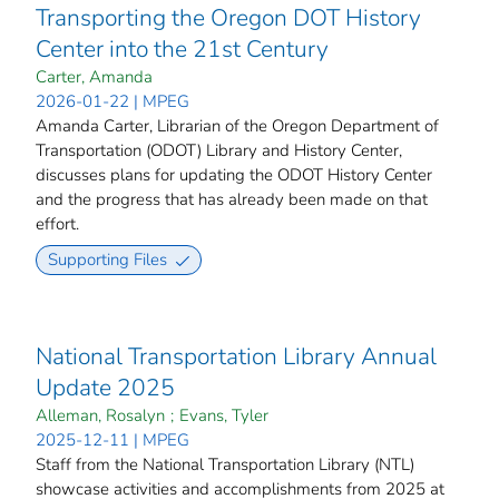
Transporting the Oregon DOT History
Center into the 21st Century
Carter, Amanda
2026-01-22 | MPEG
Amanda Carter, Librarian of the Oregon Department of
Transportation (ODOT) Library and History Center,
discusses plans for updating the ODOT History Center
and the progress that has already been made on that
effort.
Supporting Files
National Transportation Library Annual
Update 2025
Alleman, Rosalyn
;
Evans, Tyler
2025-12-11 | MPEG
Staff from the National Transportation Library (NTL)
showcase activities and accomplishments from 2025 at