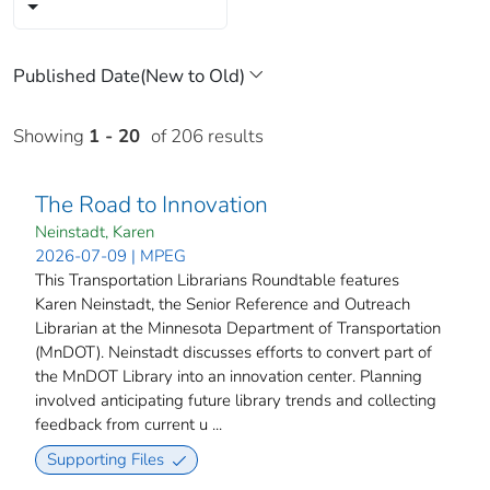
Showing
1 - 20
of 206 results
The Road to Innovation
Neinstadt, Karen
2026-07-09 | MPEG
This Transportation Librarians Roundtable features
Karen Neinstadt, the Senior Reference and Outreach
Librarian at the Minnesota Department of Transportation
(MnDOT). Neinstadt discusses efforts to convert part of
the MnDOT Library into an innovation center. Planning
involved anticipating future library trends and collecting
feedback from current u ...
Supporting Files