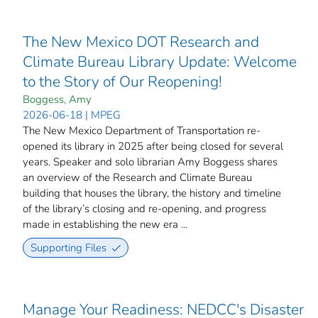
The New Mexico DOT Research and
Climate Bureau Library Update: Welcome
to the Story of Our Reopening!
Boggess, Amy
2026-06-18 | MPEG
The New Mexico Department of Transportation re-
opened its library in 2025 after being closed for several
years. Speaker and solo librarian Amy Boggess shares
an overview of the Research and Climate Bureau
building that houses the library, the history and timeline
of the library’s closing and re-opening, and progress
made in establishing the new era ...
Supporting Files
Manage Your Readiness: NEDCC's Disaster