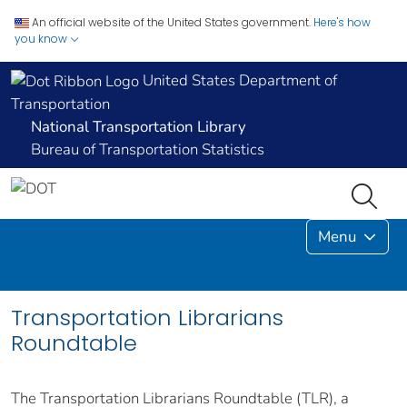
An official website of the United States government.
Here's how
you know
United States Department of
Transportation
National Transportation Library
Bureau of Transportation Statistics
Menu
Transportation Librarians
Roundtable
The Transportation Librarians Roundtable (TLR), a