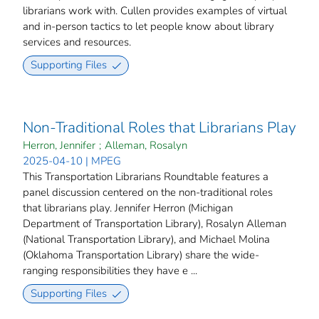
librarians work with. Cullen provides examples of virtual
and in-person tactics to let people know about library
services and resources.
Supporting Files
Non-Traditional Roles that Librarians Play
Herron, Jennifer
;
Alleman, Rosalyn
2025-04-10 | MPEG
This Transportation Librarians Roundtable features a
panel discussion centered on the non-traditional roles
that librarians play. Jennifer Herron (Michigan
Department of Transportation Library), Rosalyn Alleman
(National Transportation Library), and Michael Molina
(Oklahoma Transportation Library) share the wide-
ranging responsibilities they have e ...
Supporting Files