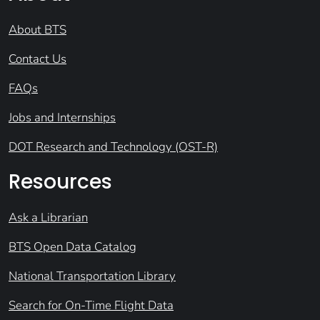
About BTS
Contact Us
FAQs
Jobs and Internships
DOT Research and Technology (OST-R)
Resources
Ask a Librarian
BTS Open Data Catalog
National Transportation Library
Search for On-Time Flight Data