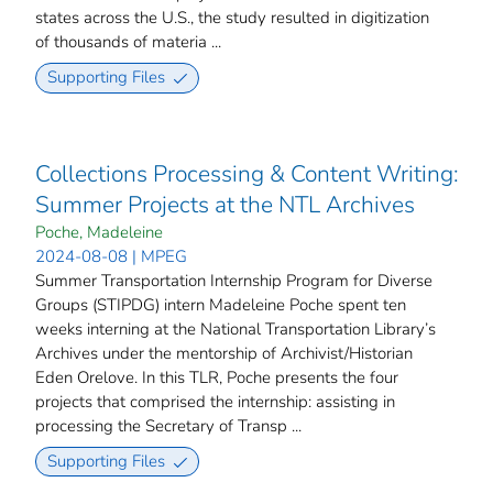
states across the U.S., the study resulted in digitization
of thousands of materia ...
Supporting Files
Collections Processing & Content Writing:
Summer Projects at the NTL Archives
Poche, Madeleine
2024-08-08 | MPEG
Summer Transportation Internship Program for Diverse
Groups (STIPDG) intern Madeleine Poche spent ten
weeks interning at the National Transportation Library’s
Archives under the mentorship of Archivist/Historian
Eden Orelove. In this TLR, Poche presents the four
projects that comprised the internship: assisting in
processing the Secretary of Transp ...
Supporting Files