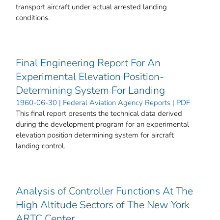
transport aircraft under actual arrested landing
conditions.
Final Engineering Report For An
Experimental Elevation Position-
Determining System For Landing
1960-06-30 | Federal Aviation Agency Reports | PDF
This final report presents the technical data derived
during the development program for an experimental
elevation position determining system for aircraft
landing control.
Analysis of Controller Functions At The
High Altitude Sectors of The New York
ARTC Center