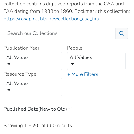
collection contains digitized reports from the CAA and
FAA dating from 1938 to 1960. Bookmark this collection:
https://rosap.ntl.bts.gov/collection_caa_faa
.
Publication Year
People
All Values
All Values
Resource Type
+ More Filters
All Values
Showing
1 - 20
of 660 results