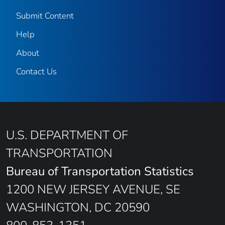
Submit Content
Help
About
Contact Us
U.S. DEPARTMENT OF
TRANSPORTATION
Bureau of Transportation Statistics
1200 NEW JERSEY AVENUE, SE
WASHINGTON, DC 20590