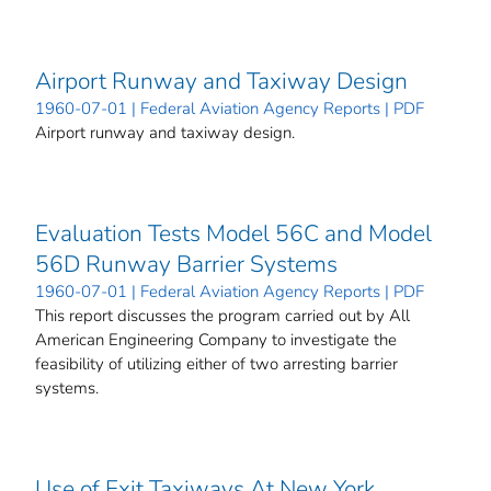
Airport Runway and Taxiway Design
1960-07-01 | Federal Aviation Agency Reports | PDF
Airport runway and taxiway design.
Evaluation Tests Model 56C and Model
56D Runway Barrier Systems
1960-07-01 | Federal Aviation Agency Reports | PDF
This report discusses the program carried out by All
American Engineering Company to investigate the
feasibility of utilizing either of two arresting barrier
systems.
Use of Exit Taxiways At New York