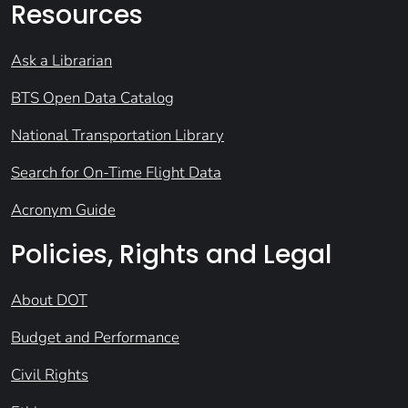
Resources
Ask a Librarian
BTS Open Data Catalog
National Transportation Library
Search for On-Time Flight Data
Acronym Guide
Policies, Rights and Legal
About DOT
Budget and Performance
Civil Rights