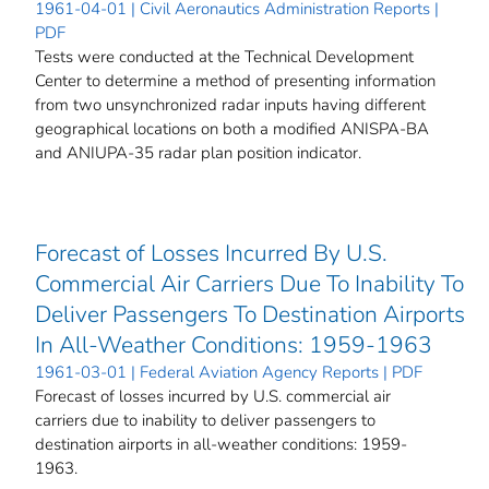
1961-04-01 | Civil Aeronautics Administration Reports |
PDF
Tests were conducted at the Technical Development
Center to determine a method of presenting information
from two unsynchronized radar inputs having different
geographical locations on both a modified ANISPA-BA
and ANIUPA-35 radar plan position indicator.
Forecast of Losses Incurred By U.S.
Commercial Air Carriers Due To Inability To
Deliver Passengers To Destination Airports
In All-Weather Conditions: 1959-1963
1961-03-01 | Federal Aviation Agency Reports | PDF
Forecast of losses incurred by U.S. commercial air
carriers due to inability to deliver passengers to
destination airports in all-weather conditions: 1959-
1963.