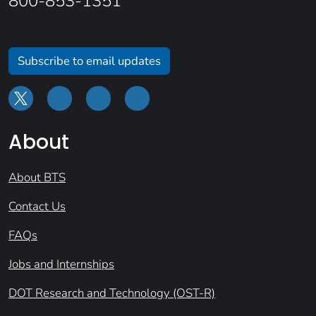
800-853-1351
Subscribe to email updates
About
About BTS
Contact Us
FAQs
Jobs and Internships
DOT Research and Technology (OST-R)