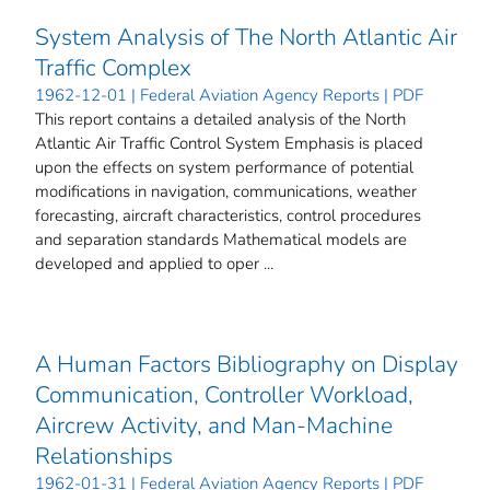
System Analysis of The North Atlantic Air
Traffic Complex
1962-12-01 | Federal Aviation Agency Reports | PDF
This report contains a detailed analysis of the North
Atlantic Air Traffic Control System Emphasis is placed
upon the effects on system performance of potential
modifications in navigation, communications, weather
forecasting, aircraft characteristics, control procedures
and separation standards Mathematical models are
developed and applied to oper ...
A Human Factors Bibliography on Display
Communication, Controller Workload,
Aircrew Activity, and Man-Machine
Relationships
1962-01-31 | Federal Aviation Agency Reports | PDF