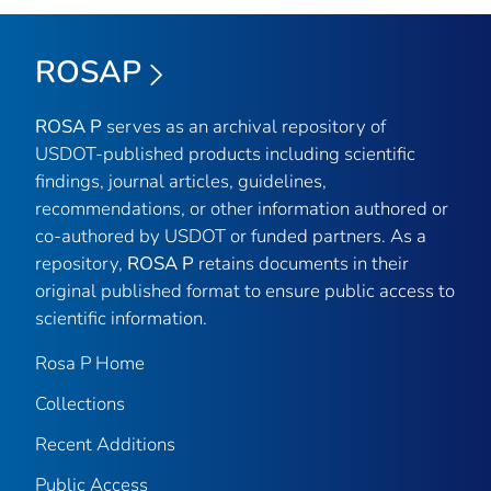
ROSAP
ROSA P
serves as an archival repository of
USDOT-published products including scientific
findings, journal articles, guidelines,
recommendations, or other information authored or
co-authored by USDOT or funded partners. As a
repository,
ROSA P
retains documents in their
original published format to ensure public access to
scientific information.
Rosa P Home
Collections
Recent Additions
Public Access