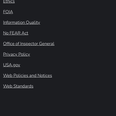
Ethics
FOIA
Information Quality
No FEAR Act
Office of Inspector General
Privacy Policy
USA.gov
Web Policies and Notices
Web Standards