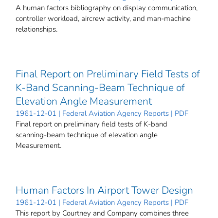
A human factors bibliography on display communication,
controller workload, aircrew activity, and man-machine
relationships.
Final Report on Preliminary Field Tests of
K-Band Scanning-Beam Technique of
Elevation Angle Measurement
1961-12-01 | Federal Aviation Agency Reports | PDF
Final report on preliminary field tests of K-band
scanning-beam technique of elevation angle
Measurement.
Human Factors In Airport Tower Design
1961-12-01 | Federal Aviation Agency Reports | PDF
This report by Courtney and Company combines three