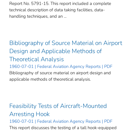
Report No. 5791-15. This report included a complete
technical description of data taking facilities, data-
handling techniques, and an ...
Bibliography of Source Material on Airport
Design and Applicable Methods of
Theoretical Analysis
1960-07-01 | Federal Aviation Agency Reports | PDF
Bibliography of source material on airport design and
applicable methods of theoretical analysis.
Feasibility Tests of Aircraft-Mounted
Arresting Hook
1960-07-01 | Federal Aviation Agency Reports | PDF
This report discusses the testing of a tall hook-equipped