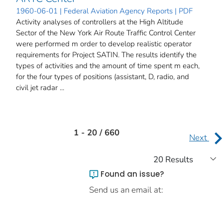
1960-06-01 | Federal Aviation Agency Reports | PDF
Activity analyses of controllers at the High Altitude
Sector of the New York Air Route Traffic Control Center
were performed m order to develop realistic operator
requirements for Project SATIN. The results identify the
types of activities and the amount of time spent m each,
for the four types of positions (assistant, D, radio, and
civil jet radar ...
1 - 20 / 660
Next
Found an issue?
Send us an email at: