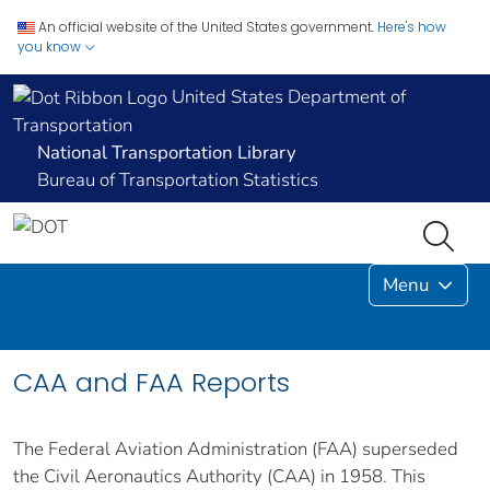
An official website of the United States government.
Here's how
you know
United States Department of
Transportation
National Transportation Library
Bureau of Transportation Statistics
Menu
CAA and FAA Reports
The Federal Aviation Administration (FAA) superseded
the Civil Aeronautics Authority (CAA) in 1958. This