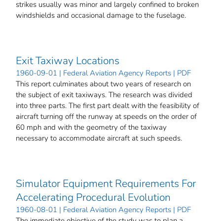
strikes usually was minor and largely confined to broken
windshields and occasional damage to the fuselage.
Exit Taxiway Locations
1960-09-01 | Federal Aviation Agency Reports | PDF
This report culminates about two years of research on
the subject of exit taxiways. The research was divided
into three parts. The first part dealt with the feasibility of
aircraft turning off the runway at speeds on the order of
60 mph and with the geometry of the taxiway
necessary to accommodate aircraft at such speeds.
Simulator Equipment Requirements For
Accelerating Procedural Evolution
1960-08-01 | Federal Aviation Agency Reports | PDF
The immediate objective of the study was to plan a