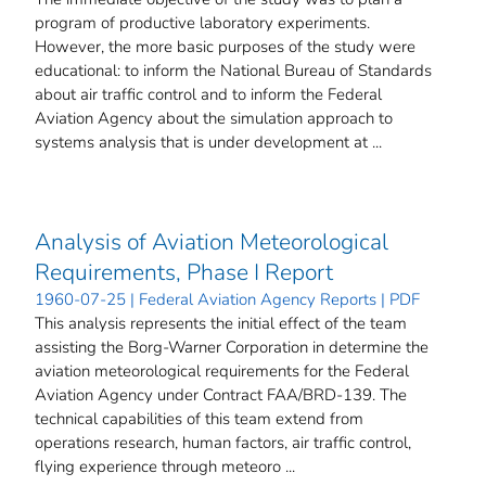
program of productive laboratory experiments.
However, the more basic purposes of the study were
educational: to inform the National Bureau of Standards
about air traffic control and to inform the Federal
Aviation Agency about the simulation approach to
systems analysis that is under development at ...
Analysis of Aviation Meteorological
Requirements, Phase I Report
1960-07-25 | Federal Aviation Agency Reports | PDF
This analysis represents the initial effect of the team
assisting the Borg-Warner Corporation in determine the
aviation meteorological requirements for the Federal
Aviation Agency under Contract FAA/BRD-139. The
technical capabilities of this team extend from
operations research, human factors, air traffic control,
flying experience through meteoro ...