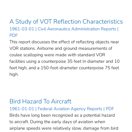
A Study of VOT Reflection Characteristics
1961-03-01 | Civil Aeronautics Administration Reports |
PDF
This report discusses the effect of reflecting objects near
VOR stations. Airborne and ground measurements of
coulee scalloping were made with standard VOR
facilities using a counterpoise 35 feet In diameter and 10
feet high, and a 150-foot-drameter counterpoise 75 feet
high.
Bird Hazard To Aircraft
1961-01-01 | Federal Aviation Agency Reports | PDF
Birds have long been recognized as a potential hazard
to aircraft. During the early days of aviation when
airplane speeds were relatively slow, damage from bird