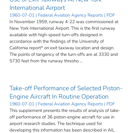
International Airport
1960-07-01 | Federal Aviation Agency Reports | PDF
In November 1959, runway 4-22 was commissioned at
New York International Airport. This is the first runway
available with high-speed turn-offs designed in
accordance with the findings of the University of
California report* on exit taxiway location and design.
The points of tangency of the turn-offs are at 3330 and
5730 feet from the runway thresho ...
Take-off Performance of Selected Piston-
Engine Aircraft In Routine Operation
1960-07-01 | Federal Aviation Agency Reports | PDF
This supplement presents the results of analysis of take-
off performance of 36 piston-engine aircraft for use in
airport research studies. The technique used for
developing this information has been described in AIL