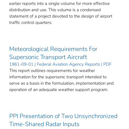
earlier reports into a single volume for more effective
distribution and use. This volume is a condensed
statement of a project devoted to the design of airport
traffic control quarters.
Meteorological Requirements For
Supersonic Transport Aircraft
1961-09-01 | Federal Aviation Agency Reports | PDF
This report outlines requirements for weather
information for the supersonic transport intended to
serve as a basis in the formulation, implementation and
operation of an adequate weather support program.
PPI Presentation of Two Unsynchronized
Time-Shared Radar Inputs